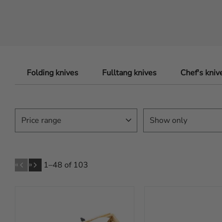
Folding knives
Fulltang knives
Chef's kniv
Price range
Show only
In stock
80
79
6 999
«
»
1–
48
of
103