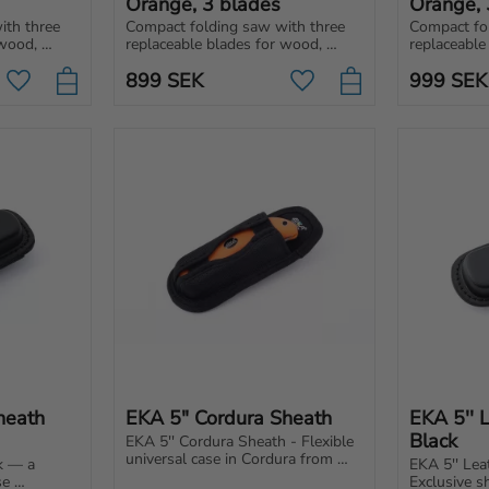
Orange, 3 blades
Orange, 
th three 
Compact folding saw with three 
Compact fol
wood, 
replaceable blades for wood, 
replaceable
 Easy to 
metal, and universal use. Easy to 
metal and u
899
SEK
999
SEK
r toolbox.
carry in backpack, car or toolbox.
carry in you
Add to favorites
Add to favorites
toolbox – a
eath 
EKA 5" Cordura Sheath
EKA 5'' 
Black
EKA 5'' Cordura Sheath - Flexible 
universal case in Cordura from 
k — a 
EKA 5'' Lea
EKA1882 that can withstand 
e 
Exclusive sh