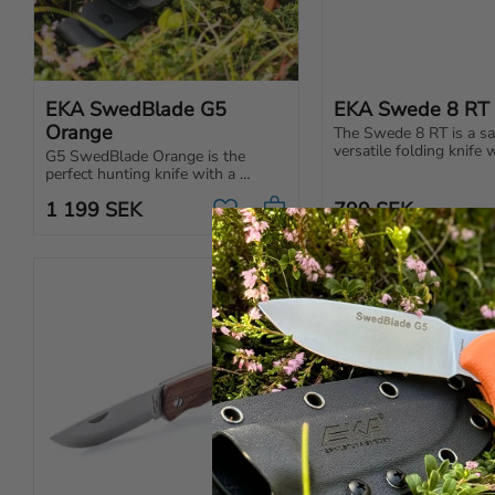
EKA SwedBlade G5 
EKA Swede 8 RT
Orange
The Swede 8 RT is a saf
versatile folding knife w
G5 SwedBlade Orange is the 
rounded tip, perfect for
perfect hunting knife with a 
craft, gardening, and re
switchable blade, ergonomic 
Sharp & durable!
1 199
SEK
799
SEK
handle and razor-sharp edge for 
Add to favorites
optimal performance.