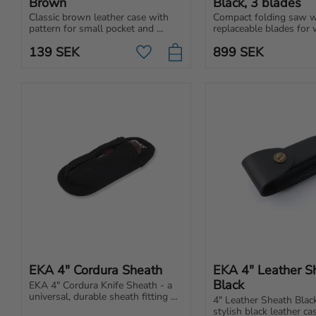
Brown
Black, 3 blades
Classic brown leather case with 
Compact folding saw wi
pattern for small pocket and 
replaceable blades for 
folding knives.
metal and universal use.
139
SEK
899
SEK
carry in backpack, car o
Add to favorites
EKA 4" Cordura Sheath
EKA 4" Leather Sh
Black
EKA 4" Cordura Knife Sheath - a 
universal, durable sheath fitting 
4" Leather Sheath Blac
various folding knives, designed 
stylish black leather cas