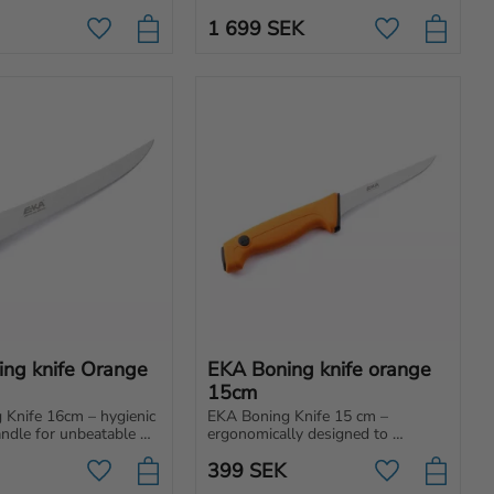
everything from light chopping to 
 made for folding 
making tent stakes.
1 699
SEK
Add to favorites
Add to favori
ng knife Orange 
EKA Boning knife orange 
15cm
Knife 16cm – hygienic 
EKA Boning Knife 15 cm – 
andle for unbeatable 
ergonomically designed to 
effortless cuts. 
separate the meat from the bone.
399
SEK
professionals, hunters 
Add to favorites
Add to favori
se!