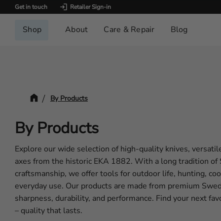
Get in touch
Retailer Sign-in
Shop
About
Care & Repair
Blog
By Products
By Products
Explore our wide selection of high-quality knives, versatil
axes from the historic EKA 1882. With a long tradition o
craftsmanship, we offer tools for outdoor life, hunting, co
everyday use. Our products are made from premium Swedi
sharpness, durability, and performance. Find your next f
– quality that lasts.