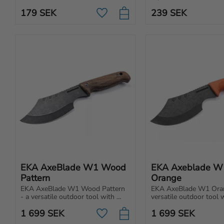
to withstand tough conditions.
designed for folding kni
179
SEK
239
SEK
providing both elegance
Add to favorites
protection.
EKA AxeBlade W1 Wood 
EKA Axeblade W1
Pattern
Orange
EKA AxeBlade W1 Wood Pattern 
EKA AxeBlade W1 Oran
- a versatile outdoor tool with 
versatile outdoor tool 
power and precision. Perfect for 
and precision. Perfect fo
1 699
SEK
1 699
SEK
everything from light chopping to 
everything from light c
Add to favorites
prepping food.
making tent stakes.