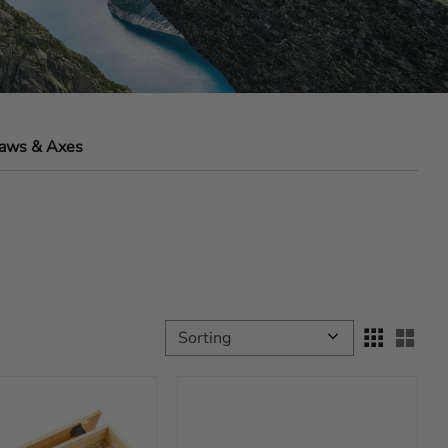
aws & Axes
Select sorting method
Sele