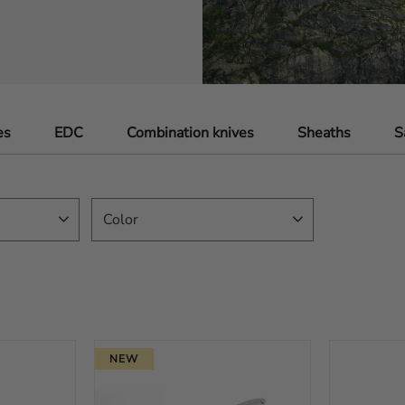
es
EDC
Combination knives
Sheaths
S
Color
Black
32
Brown
12
Orange
42
Yellow
4
NEW