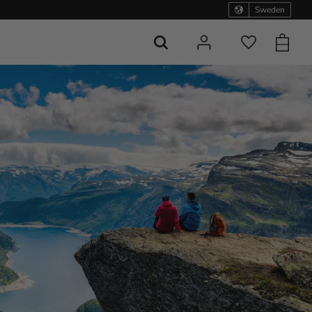
Sweden
Basket
Favorites