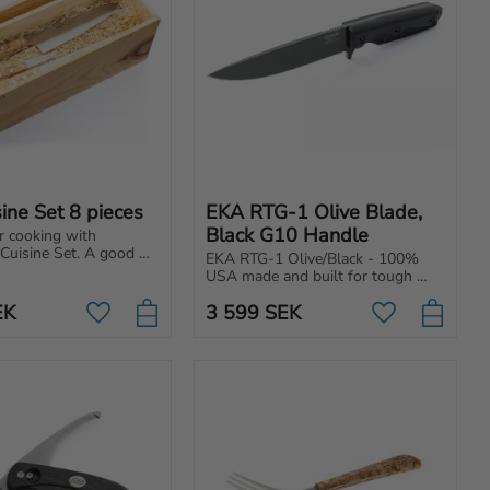
ine Set 8 pieces
EKA RTG-1 Olive Blade, 
Black G10 Handle
r cooking with 
uisine Set. A good 
EKA RTG-1 Olive/Black - 100% 
 cooking more 
USA made and built for tough 
whether you're a 
tasks. Powerful blade with 
 a professional chef.
EK
3 599
SEK
ergonomic handle.
Add to favorites
Add to favori