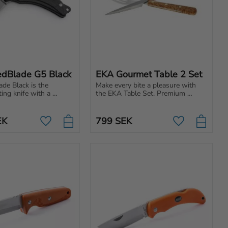
dBlade G5 Black
EKA Gourmet Table 2 Set
e Black is the 
Make every bite a pleasure with 
ing knife with a 
the EKA Table Set. Premium 
blade, ergonomic 
cutlery for those who appreciate 
razor-sharp edge for 
design, quality and Swedish 
p and performance.
craftsmanship.
EK
799
SEK
Add to favorites
Add to favori