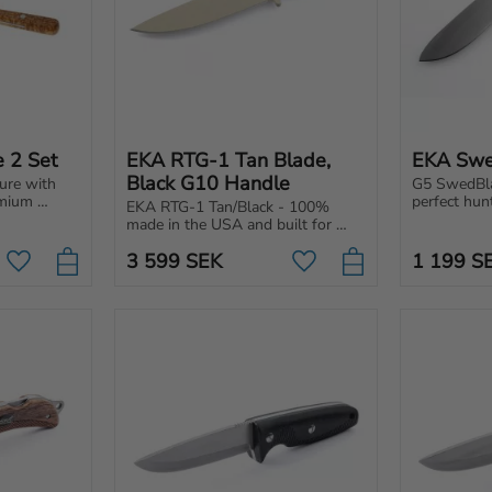
e 2 Set
EKA RTG-1 Tan Blade, 
EKA Swe
Black G10 Handle
ure with 
G5 SwedBlad
mium 
perfect hunt
EKA RTG-1 Tan/Black - 100% 
ppreciate 
switchable 
made in the USA and built for 
 quality.
handle and 
tough tasks. Powerful blade with 
optimal gri
3 599
SEK
1 199
S
an ergonomic handle.
Add to favorites
Add to favorites