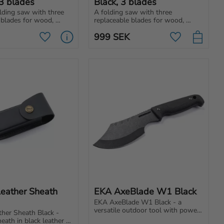
3 blades
Black, 3 blades
ding saw with three 
A folding saw with three 
 blades for wood, 
replaceable blades for wood, 
niversal use. Easy to 
metal and general use. Easy to 
999
SEK
r backpack, car or 
carry in backpack, car or your 
Add to favorites
Add to favori
lways ready!
toolbox.
Leather Sheath 
EKA AxeBlade W1 Black
EKA AxeBlade W1 Black - a 
versatile outdoor tool with power 
ther Sheath Black - 
and precision. Perfect for 
eath in black leather 