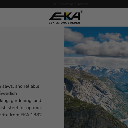
Expertise in service
e saws, and reliable
f Swedish
oking, gardening, and
sh steel for optimal
avorite from EKA 1882