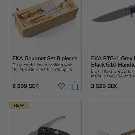
EKA Gourmet Set 8 pieces
EKA RTG-1 Grey B
Black G10 Handl
Discover the joy of cooking with 
the EKA Gourmet Set. Complete 
EKA RTG-1 Grey/Black 
set of knives for your kitchen, 
made in the USA and bui
made in Sweden of premium 
tough tasks. Powerful b
quality.
6 999
SEK
3 599
SEK
ergonomic handle.
Add to favorites
NEW