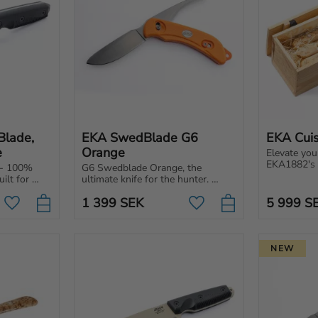
lade, 
EKA SwedBlade G6 
EKA Cuis
e
Orange
Elevate you
EKA1882's C
- 100% 
G6 Swedblade Orange, the 
knife makes
lt for 
ultimate knife for the hunter. 
enjoyable, 
lade with 
Switch between skinning and gut 
beginner or
1 399
SEK
5 999
S
blade on the same knife.
Add to favorites
Add to favorites
NEW