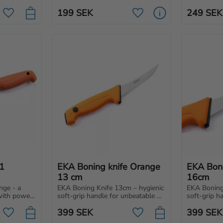
tough conditions.
ves, 
specifically
199
SEK
249
SEK
 and 
knives.
Add to favorites
Add to favorites
 
EKA Boning knife Orange 
EKA Boni
13 cm
16cm
ge - a 
EKA Boning Knife 13cm – hygienic 
EKA Boning 
with power 
soft-grip handle for unbeatable 
soft-grip h
r 
control and effortless cuts. 
control and 
399
SEK
399
SEK
hopping to 
Perfect for professionals, hunters 
Perfect for 
Add to favorites
Add to favorites
and home use!
and home u