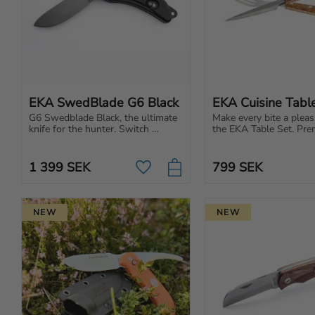
EKA SwedBlade G6 Black
EKA Cuisine Tabl
G6 Swedblade Black, the ultimate 
Make every bite a pleas
knife for the hunter. Switch 
the EKA Table Set. Pre
between skinning and gut blade 
cutlery for those who a
on the same knife.
Scandinavian design and
1 399
SEK
799
SEK
Add to favorites
NEW
NEW