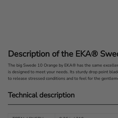
Description of the EKA® Sw
The big Swede 10 Orange by EKA® has the same excellent
is designed to meet your needs. Its sturdy drop point bla
to release stressed conditions and to feel for the gentleme
Technical description