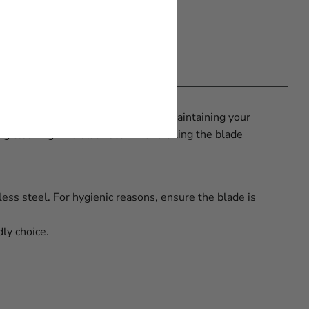
proper knife care and by regularly maintaining your
ring cleaning. We also recommend oiling the blade
less steel. For hygienic reasons, ensure the blade is
ly choice.