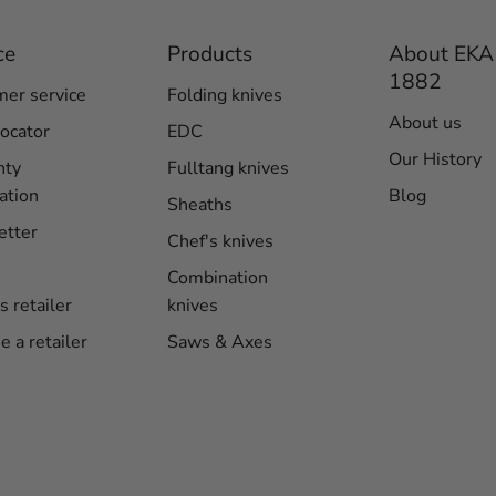
ce
Products
About EKA
1882
er service
Folding knives
About us
locator
EDC
Our History
nty
Fulltang knives
ation
Blog
Sheaths
etter
Chef's knives
Combination
s retailer
knives
 a retailer
Saws & Axes