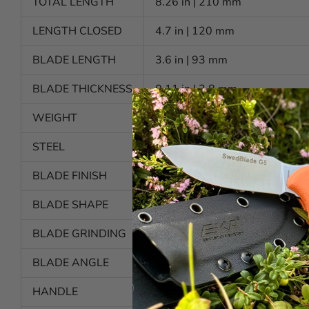
TOTAL LENGTH
8.26 in | 210 mm
LENGTH CLOSED
4.7 in | 120 mm
BLADE LENGTH
3.6 in | 93 mm
BLADE THICKNESS
0.11 in | 2,8 mm
WEIGHT
4.7 oz | 136 g
STEEL
Alleima 12C27 (HRC 57-59)
BLADE FINISH
Polished
BLADE SHAPE
Pointed
BLADE GRINDING
Secondary bevel
BLADE ANGLE
Approx. 25 degrees per side
HANDLE
Proflex™