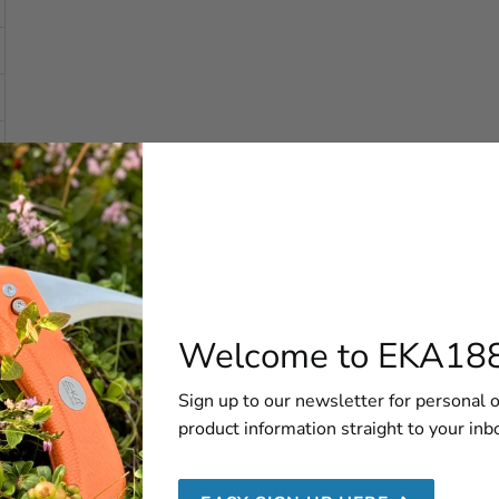
Welcome to EKA18
Sign up to our newsletter for personal o
product information straight to your inb