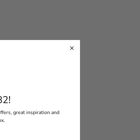
82!
ffers, great inspiration and
ox.