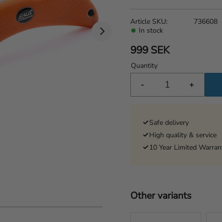
Article SKU
736608
In stock
999
SEK
Quantity
-
+
Safe delivery
High quality & service
10 Year Limited Warran
Other variants