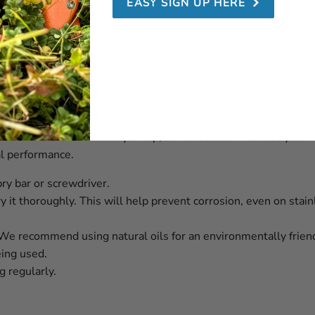
EASY SIGN UP HERE
 Swede 10 Orange
designed to deliver durability and reliability over time. With 
 Our blades are incredibly sharp, so handle them carefully du
al performance.
pry bar or screwdriver.
y it thoroughly. This will help prevent corrosion, even on stain
. We recommend using natural oils for an environmentally friend
eing used.
 regularly.