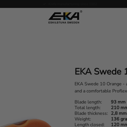
Expertise in service
EKA Swede 
EKA Swede 10 Orange - a f
and a comfortable Profle
Blade length
93 mm
Total length
210 m
Blade thickness
2,8 mm
Weight
136 gr
Length closed
120 m