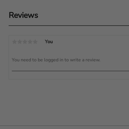
Reviews
You