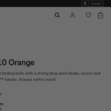
Sweden
Basket
Favorites
10 Orange
olding knife with a strong drop point blade, secure lock
x™ handle. Always within reach!
m
am
m