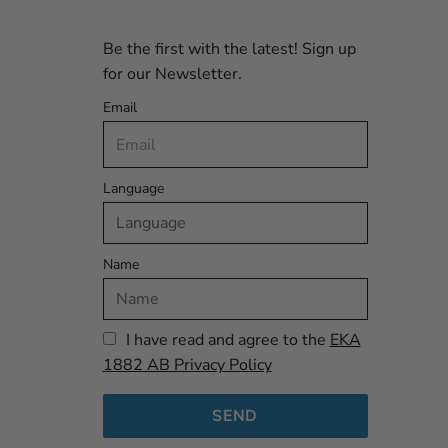
Be the first with the latest! Sign up
for our Newsletter.
Email
Language
Name
I have read and agree to the
EKA
1882 AB Privacy Policy
SEND