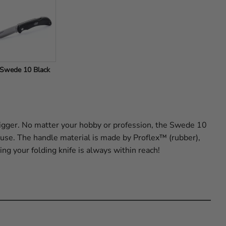
Swede 10 Black
gger. No matter your hobby or profession, the Swede 10
r use. The handle material is made by Proflex™ (rubber),
ing your folding knife is always within reach!