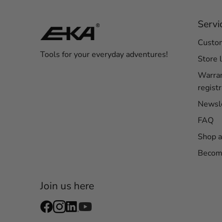
Servi
Custom
Tools for your everyday adventures!
Store 
Warra
registr
Newsl
FAQ
Shop a
Become
Join us here