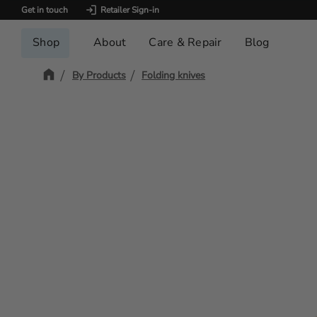
Get in touch
Retailer Sign-in
Shop
About
Care & Repair
Blog
By Products
Folding knives