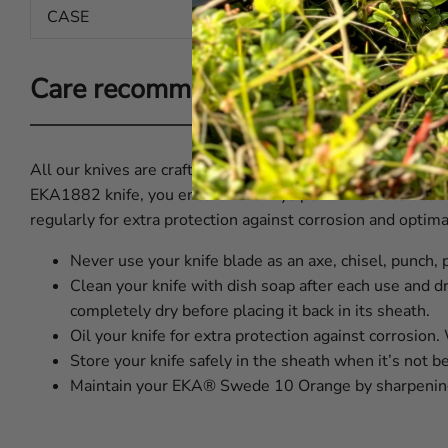
CASE
Leather
Care recommendations for EKA®
All our knives are crafted from premium Swedish steel and 
EKA1882 knife, you ensure it always performs at its best.
regularly for extra protection against corrosion and optim
Never use your knife blade as an axe, chisel, punch, 
Clean your knife with dish soap after each use and dr
completely dry before placing it back in its sheath.
Oil your knife for extra protection against corrosion
Store your knife safely in the sheath when it’s not b
Maintain your EKA® Swede 10 Orange by sharpening