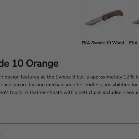
EKA Swede 10 Wood
EKA 
ede 10 Orange
 design features as the Swede 8 but is approximately 12% bi
de and secure locking mechanism offer endless possibilities fo
n's touch. A leather sheath with a belt clip is included - ensur