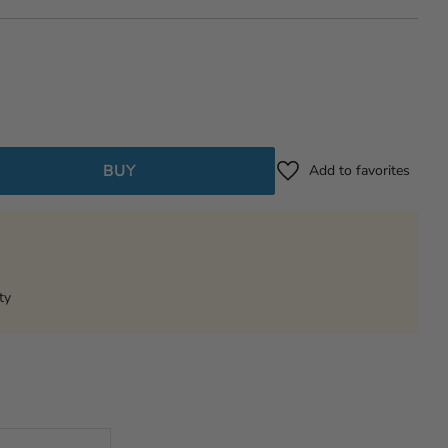
BUY
Add to favorites
ty