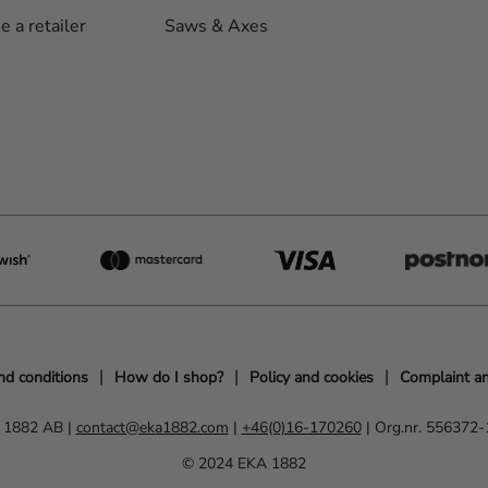
 a retailer
Saws & Axes
nd conditions
How do I shop?
Policy and cookies
Complaint an
 1882 AB |
contact@eka1882.com
|
+46(0)16-170260
| Org.nr. 556372
© 2024 EKA 1882