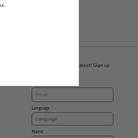
ox.
Be the first with the latest! Sign up
for our Newsletter.
Email
Language
Name