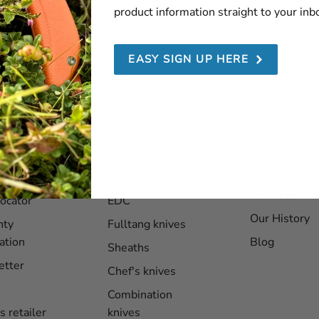
product information straight to your inb
SEND
EASY SIGN UP HERE
ce
Products
About EKA
1882
er service
Folding knives
About us
locator
EDC
Our History
nty
Fulltang knives
ation
Blog
Sheaths
etter
Chef's knives
Combination
s retailer
knives