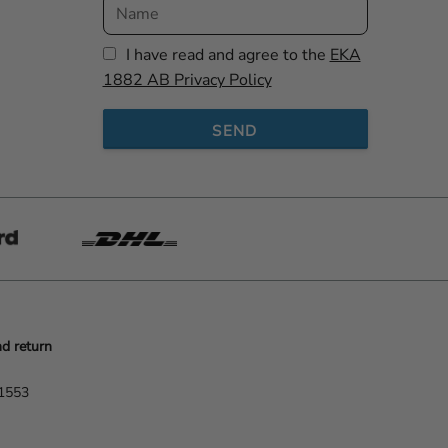
I have read and agree to the
EKA
1882 AB Privacy Policy
SEND
d return
-1553