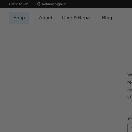
Get in touch
Retailer Sign-in
Shop
About
Care & Repair
Blog
We
re
an
st
Yo