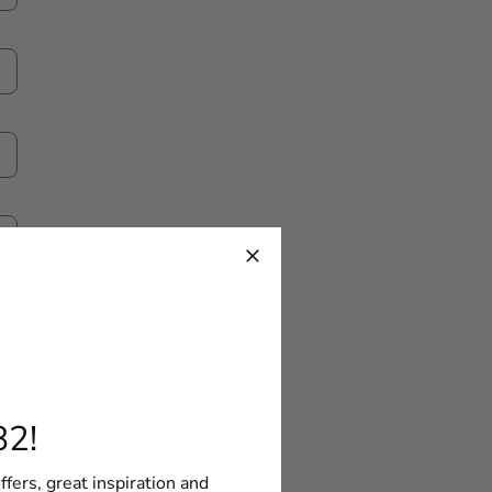
82!
ffers, great inspiration and