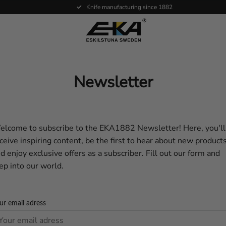
Knife manufacturing since 1882
Newsletter
lcome to subscribe to the EKA1882 Newsletter! Here, you'll
ceive inspiring content, be the first to hear about new products
d enjoy exclusive offers as a subscriber. Fill out our form and
ep into our world.
ur email adress