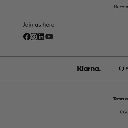
Become
Join us here
Terms a
EKA