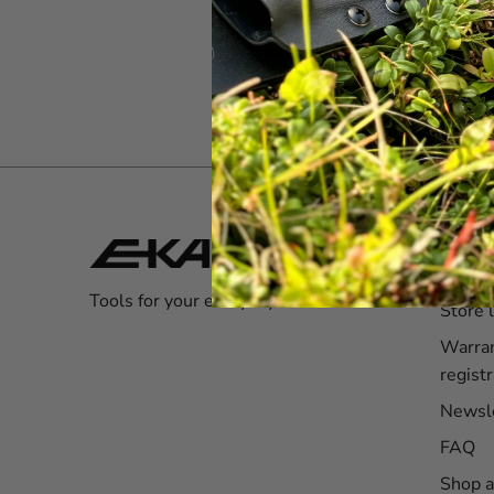
Servi
Custom
Tools for your everyday adventures!
Store 
Warra
registr
Newsl
FAQ
Shop a