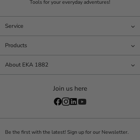
Tools for your everyday adventures!
Service
Products
About EKA 1882
Join us here
Be the first with the latest! Sign up for our Newsletter.