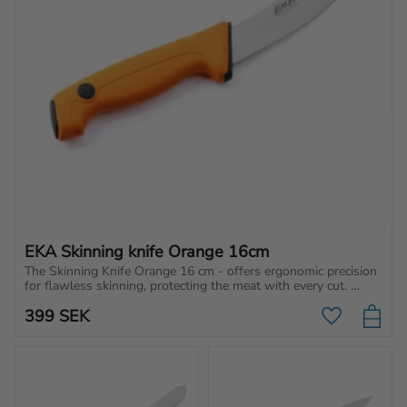
EKA Skinning knife Orange 16cm
The Skinning Knife Orange 16 cm - offers ergonomic precision 
for flawless skinning, protecting the meat with every cut. 
Perfect accuracy, every time!
399
SEK
Add to favo