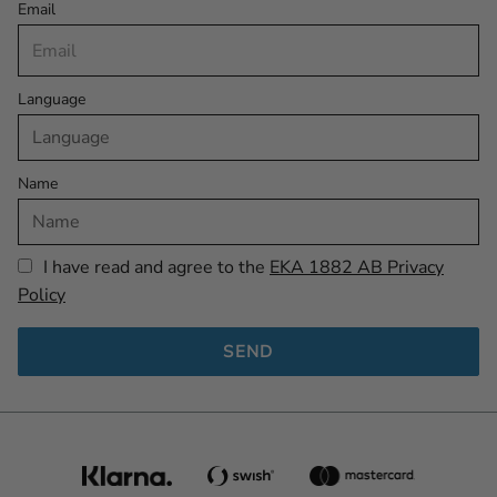
Email
Language
Name
I have read and agree to the
EKA 1882 AB Privacy
Policy
SEND