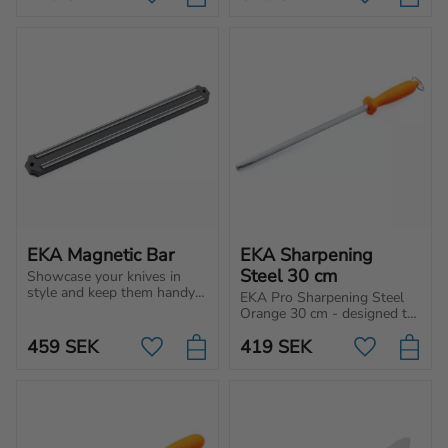
Add to favorites
Add to favo
bones and filleting.
tasks such as for cutting, 
chopping and slicing.
EKA Magnetic Bar
EKA Sharpening 
Steel 30 cm
Showcase your knives in 
style and keep them handy 
EKA Pro Sharpening Steel 
with the EKA® Magnetic 
Orange 30 cm - designed to 
Bar, a sleek and practical 
align the edge of the knife 
addition to any kitchen.
459
SEK
419
SEK
and will help to re-align the 
Add to favorites
Add to favo
fibers.