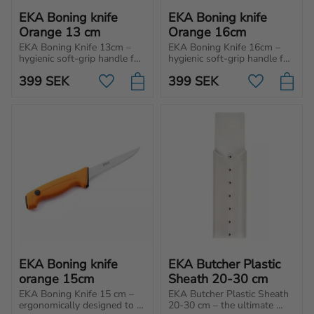
EKA Boning knife 
EKA Boning knife 
Orange 13 cm
Orange 16cm
EKA Boning Knife 13cm – 
EKA Boning Knife 16cm – 
hygienic soft-grip handle for 
hygienic soft-grip handle for 
unbeatable control and 
unbeatable control and 
399
SEK
399
SEK
effortless cuts. Perfect for 
effortless cuts. Perfect for 
Add to favorites
Add to favo
professionals, hunters and 
professionals, hunters and 
home use!
home use!
EKA Boning knife 
EKA Butcher Plastic 
orange 15cm
Sheath 20-30 cm
EKA Boning Knife 15 cm – 
EKA Butcher Plastic Sheath 
ergonomically designed to 
20-30 cm – the ultimate 