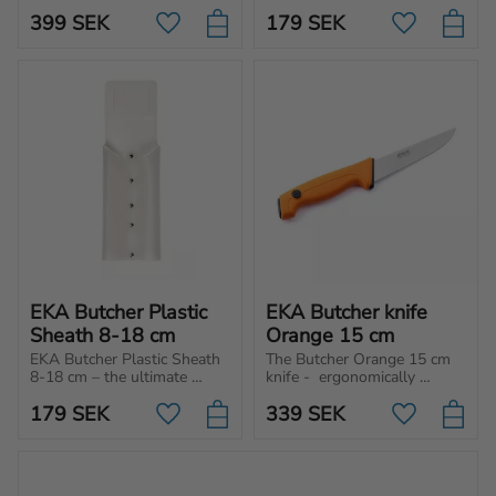
separate the meat from the 
choice for those who 
399
SEK
179
SEK
bone.
prioritize safety and hygienic 
Add to favorites
Add to favo
handling of their butcher 
knives.
EKA Butcher Plastic 
EKA Butcher knife 
Sheath 8-18 cm
Orange 15 cm
EKA Butcher Plastic Sheath 
The Butcher Orange 15 cm 
8-18 cm – the ultimate 
knife -  ergonomically 
choice for those who 
designed for cutting, 
179
SEK
339
SEK
prioritize safety and hygienic 
chopping, and slicing 
Add to favorites
Add to favo
handling of their butcher 
different type of meat and 
knives.
vegetables.