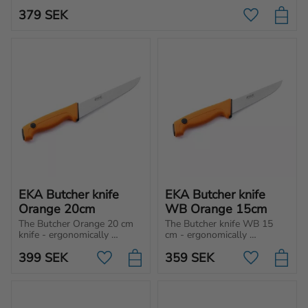
vegetables.
379
SEK
Add to favo
EKA Butcher knife 
EKA Butcher knife 
Orange 20cm
WB Orange 15cm
The Butcher Orange 20 cm 
The Butcher knife WB 15 
knife - ergonomically 
cm - ergonomically 
designed for cutting, 
designed for cutting, 
399
SEK
359
SEK
chopping and slicing 
chopping and slicing 
Add to favorites
Add to favo
different type of meat and 
different type of meat and 
vegetables.
vegetables.