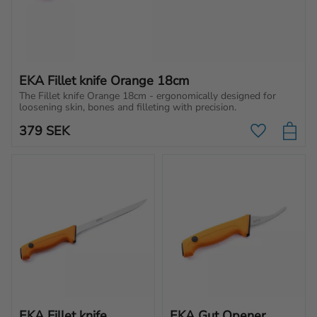
EKA Fillet knife Orange 18cm
The Fillet knife Orange 18cm - ergonomically designed for 
loosening skin, bones and filleting with precision.
379
SEK
Add to favo
EKA Fillet knife 
EKA Gut Opener 