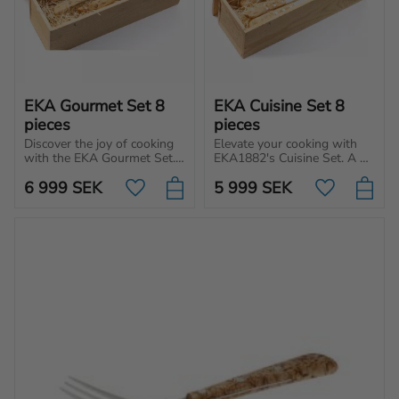
EKA Gourmet Set 8 
EKA Cuisine Set 8 
pieces
pieces
Discover the joy of cooking 
Elevate your cooking with 
with the EKA Gourmet Set. 
EKA1882's Cuisine Set. A 
Complete set of knives for 
good knife makes cooking 
6 999
SEK
5 999
SEK
your kitchen, made in 
more enjoyable, whether 
Add to favorites
Add to favo
Sweden of premium quality.
you're a beginner or a 
professional chef.