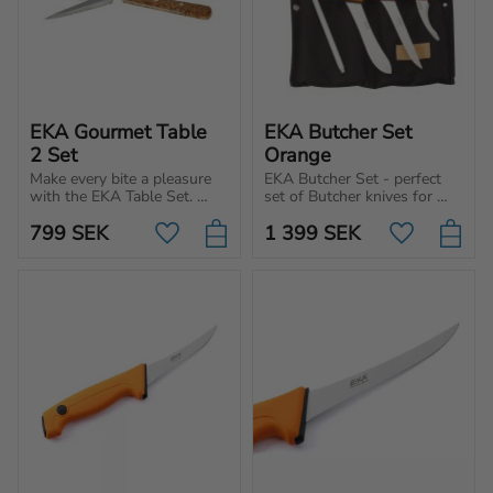
EKA Gourmet Table 
EKA Butcher Set 
2 Set
Orange
Make every bite a pleasure 
EKA Butcher Set - perfect 
with the EKA Table Set. 
set of Butcher knives for 
Premium cutlery for those 
indoor and outdoor use. 
799
SEK
1 399
SEK
who appreciate design, 
Ideal for hunters and 
Add to favorites
Add to favo
quality and Swedish 
industrial kitchens.
craftsmanship.