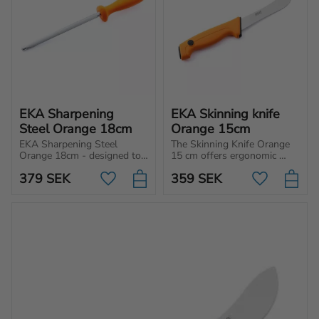
EKA Sharpening 
EKA Skinning knife 
Steel Orange 18cm
Orange 15cm
EKA Sharpening Steel 
The Skinning Knife Orange 
Orange 18cm - designed to 
15 cm offers ergonomic 
align the edge of the knife 
precision for flawless 
379
SEK
359
SEK
and will help to re-align the 
skinning, protecting the 
Add to favorites
Add to favo
fibers.
meat with every cut. Perfect 
accuracy, every time!