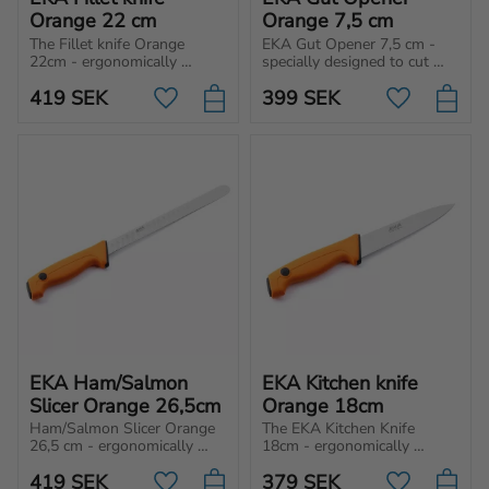
Orange 22 cm
Orange 7,5 cm
The Fillet knife Orange 
EKA Gut Opener 7,5 cm - 
22cm - ergonomically 
specially designed to cut 
designed for loosening skin, 
open the gut and the 
419
SEK
399
SEK
bones and filleting. Perfect 
abdominal wall by 
Add to favorites
Add to favo
for both professional & 
preventing the internal 
home cooks.
organs from being damaged.
EKA Ham/Salmon 
EKA Kitchen knife 
Slicer Orange 26,5cm
Orange 18cm
Ham/Salmon Slicer Orange 
The EKA Kitchen Knife 
26,5 cm - ergonomically 
18cm - ergonomically 
designed, extra long fillet 
designed with a pointed tip 
419
SEK
379
SEK
knife for loosening skin, 
for multipurpose kitchen 