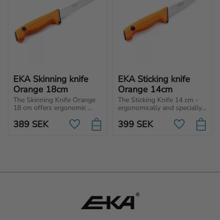
EKA Skinning knife 
EKA Sticking knife 
Orange 18cm
Orange 14cm
The Skinning Knife Orange 
The Sticking Knife 14 cm - 
18 cm offers ergonomic 
ergonomically and specially 
precision for flawless 
designed Butcher knife for a 
389
SEK
399
SEK
skinning, protecting the 
wide range of use such as 
Add to favorites
Add to favo
meat with every cut. Perfect 
to stick, stub and trim.
accuracy, every time!