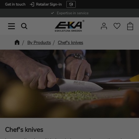
Get in touch
Retailer Sign-in
Menu
Expertise in service
Baske
Favorit
By Products
Chef's knives
Chef's knives