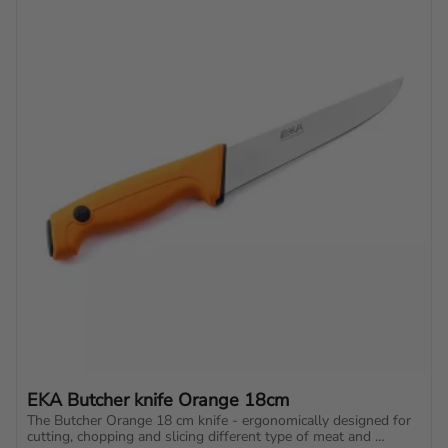
EKA Butcher knife Orange 18cm
The Butcher Orange 18 cm knife - ergonomically designed for 
cutting, chopping and slicing different type of meat and 