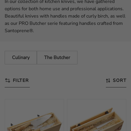
In our collection of kitchen knives, we have gathered
options for both home use and professional applications.
Beautiful knives with handles made of curly birch, as well
as our PRO Butcher serie featuring handles crafted from
Santoprene®.
Culinary
The Butcher
FILTER
SORT