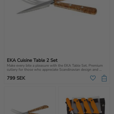
EKA Cuisine Table 2 Set
Make every bite a pleasure with the EKA Table Set. Premium 
cutlery for those who appreciate Scandinavian design and 
quality.
799
SEK
Add to favo