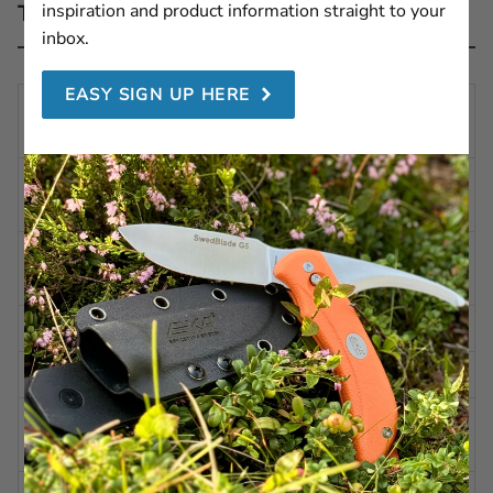
inspiration and product information straight to your
Technical description
inbox.
EASY SIGN UP HERE
TOTAL
11.73 in | 298 mm
LENGTH
BLADE
6.10 in | 155 mm
LENGTH
BLADE
0.07 in | 2,0 mm
THICKNESS
WEIGHT
4.23 oz | 120 g
STEEL
Alleima 12C27 (HRC 57-59)
BLADE
Polished
FINISH