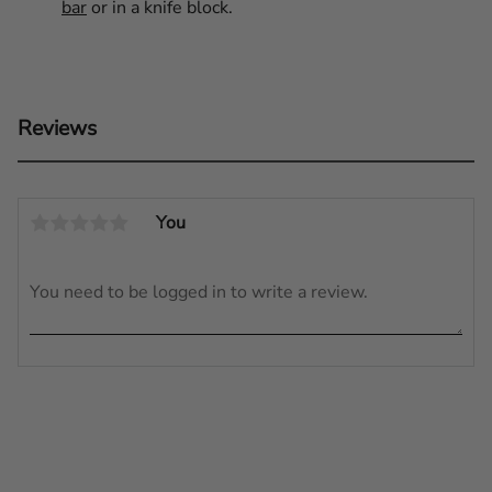
bar
or in a knife block.
Reviews
You