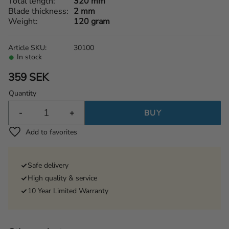
Total length
320 mm
Blade thickness
2 mm
Weight
120 gram
Article SKU
30100
In stock
359
SEK
Quantity
-
+
BUY
Add to favorites
Safe delivery
High quality & service
10 Year Limited Warranty