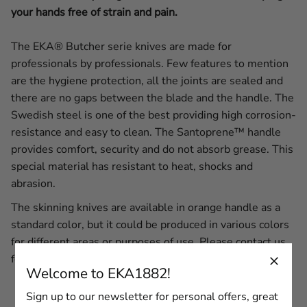
your hands free of strain and pain.
The
EKA® Butcher serie knives are made for
professionals by professionals. Few features to mention
are the hygiene protection, all the joints are sealed and
there are no gaps between the blade and the handle. The
Swedish steel is one of the best providing high corrosion-
resistance and easy to clean. The Santoprene™ handle
provides comfort, security and do not absorb grease. This
special material has resistant to heat, shocks and
abrasion.
The skinning knives are available in orange handle as a
standard color, but it could be produced in various colors
for different areas or purposes of use. Please
contact us
for more information.
Welcome to EKA1882!
Sign up to our newsletter for personal offers, great