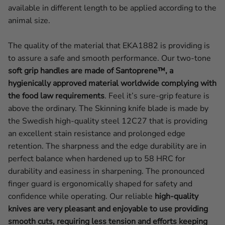
available in different length to be applied according to the
animal size.
The quality of the material that EKA1882 is providing is
to assure a safe and smooth performance. Our two-tone
soft grip handles are made of Santoprene™, a
hygienically approved material worldwide complying with
the food law requirements
. Feel it’s sure-grip feature is
above the ordinary. The Skinning knife blade is made by
the Swedish high-quality steel 12C27 that is providing
an excellent stain resistance and prolonged edge
retention. The sharpness and the edge durability are in
perfect balance when hardened up to 58 HRC for
durability and easiness in sharpening. The pronounced
finger guard is ergonomically shaped for safety and
confidence while operating.
Our reliable
high-quality
knives are very pleasant and enjoyable to use providing
smooth cuts, requiring less tension and efforts keeping