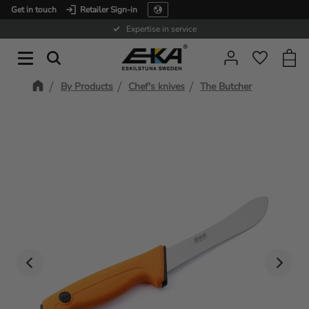
Get in touch
Retailer Sign-in
Menu
Expertise in service
Baske
Favorit
By Products
Chef's knives
The Butcher