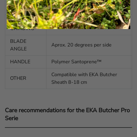
BLADE
Concave with Drop-point tip
SHAPE
BLADE
Secondary Bevel
GRINDING
BLADE
Aprox. 20 degrees per side
ANGLE
HANDLE
Polymer Santoprene™
Compatible with EKA Butcher
OTHER
Sheath 8-18 cm
Care recommendations for the EKA Butcher Pro
Serie