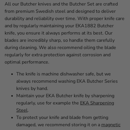
All our Butcher knives and the Butcher Set are crafted
from premium Swedish steel and designed to deliver
durability and reliability over time. With proper knife care
and by regularly maintaining your EKA1882 Butcher
knife, you ensure it always performs at its best. Our
blades are incredibly sharp, so handle them carefully
during cleaning. We also recommend oiling the blade
regularly for extra protection against corrosion and
optimal performance.
The knife is machine dishwasher safe, but we
always recommend washing EKA Butcher Series
knives by hand.
Maintain your EKA Butcher knife by sharpening
regularly, use for example the
EKA Sharpening
Steel
.
To protect your knife and blade from getting
damaged, we recommend storing it on a
magnetic