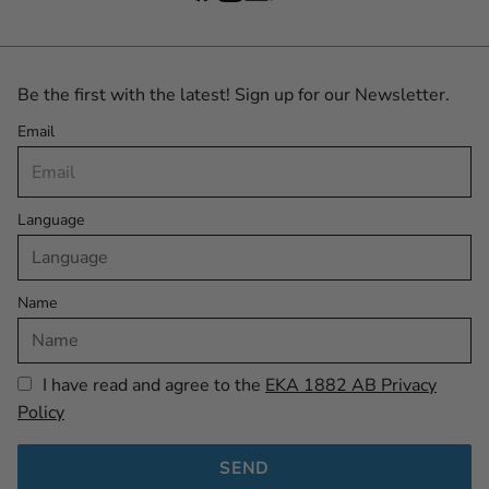
Be the first with the latest! Sign up for our Newsletter.
Email
Language
Name
I have read and agree to the
EKA 1882 AB Privacy
Policy
SEND