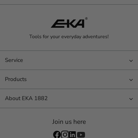
Tools for your everyday adventures!
Service
Products
About EKA 1882
Join us here