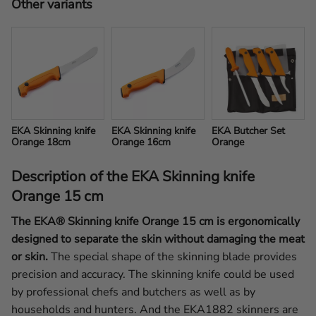
Other variants
EKA Skinning knife 
EKA Skinning knife 
EKA Butcher Set 
Orange 18cm
Orange 16cm
Orange
Description of the EKA Skinning knife
Orange 15 cm
The EKA® Skinning knife Orange 15 cm is ergonomically
designed to separate the skin without damaging the meat
or skin.
The special shape of the skinning blade provides
precision and accuracy. The skinning knife could be used
by professional chefs and butchers as well as by
households and hunters. And the EKA1882 skinners are