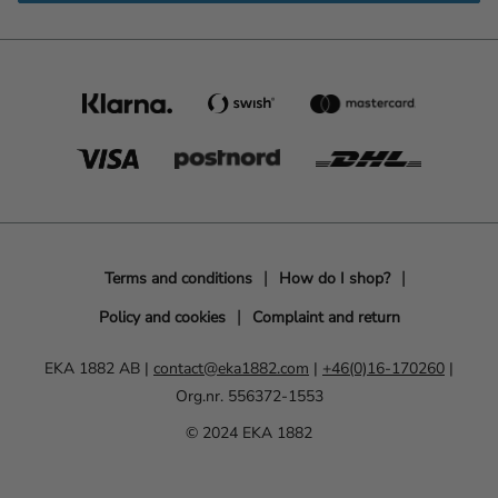
Terms and conditions
How do I shop?
Policy and cookies
Complaint and return
EKA 1882 AB |
contact@eka1882.com
|
+46(0)16-170260
|
Org.nr. 556372-1553
© 2024 EKA 1882