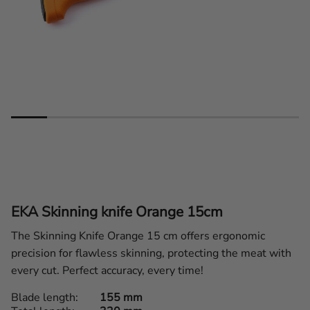
EKA Skinning knife Orange 15cm
The Skinning Knife Orange 15 cm offers ergonomic
precision for flawless skinning, protecting the meat with
every cut. Perfect accuracy, every time!
Blade length
155 mm