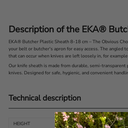
Description of the EKA® Butc
EKA® Butcher Plastic Sheath 8-18 cm – The Obvious Choice
your belt or butcher's apron for easy access. The angled t
that can occur when knives are left loosely in, for example
Our knife sheath is made from durable, semi-transparent pl
knives. Designed for safe, hygienic, and convenient handli
Technical description
HEIGHT
13.78 in | 350 mm