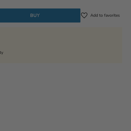
BUY
Add to favorites
ty