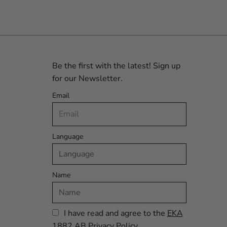
Be the first with the latest! Sign up
for our Newsletter.
Email
Language
Name
I have read and agree to the
EKA
1882 AB Privacy Policy