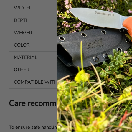
WIDTH
4.3 in | 110 mm
DEPTH
0.94 in | 24 mm
WEIGHT
1.55 oz | 44 g
COLOR
Semi-transparent
MATERIAL
Plastic
OTHER
Belt loop
COMPATIBLE WITH
Butcher Pro Serie 8-18 cm
Care recommendations for EKA® B
To ensure safe handling and good hygiene when using yo