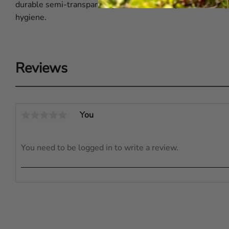
durable semi-transparent plastic and is easy to clean. W
hygiene.
Reviews
You