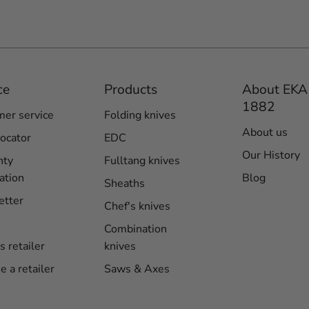
ce
Products
About EKA
1882
er service
Folding knives
About us
locator
EDC
Our History
nty
Fulltang knives
ation
Blog
Sheaths
etter
Chef's knives
Combination
s retailer
knives
 a retailer
Saws & Axes