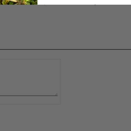
ipe it down with a damp cloth and mild cleaning solution. We 