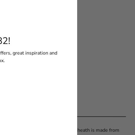
82!
ffers, great inspiration and
ox.
EKA® Butcher Plastic Sheath. The sheath is made from