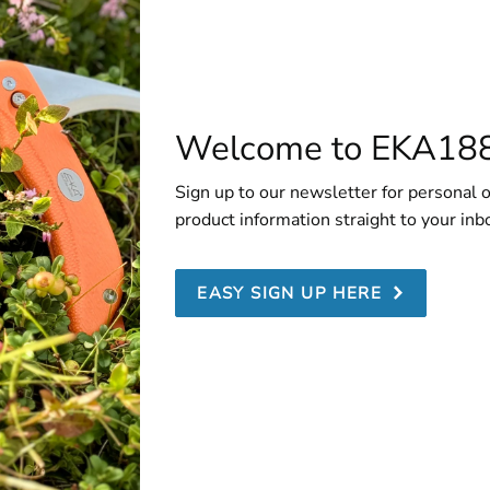
Welcome to EKA18
Sign up to our newsletter for personal o
product information straight to your inb
EASY SIGN UP HERE
utcher Plastic Sheath 8-18 cm
ur EKA® Butcher Pro knives, we recommend always using the 