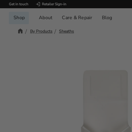
Get in touch
Retailer Sign-in
Shop
About
Care & Repair
Blog
By Products
Sheaths