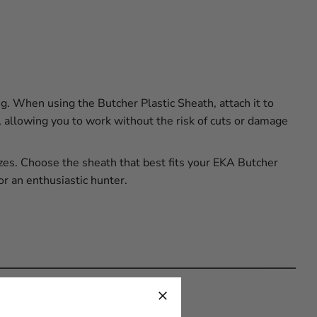
. When using the Butcher Plastic Sheath, attach it to
e, allowing you to work without the risk of cuts or damage
izes. Choose the sheath that best fits your EKA Butcher
or an enthusiastic hunter.