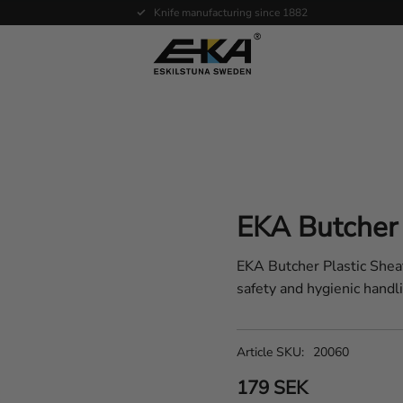
Expertise in service
EKA Butcher 
EKA Butcher Plastic Sheat
safety and hygienic handli
Article SKU
20060
179
SEK