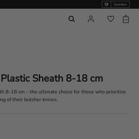
Sweden
Basket
Favorites
Plastic Sheath 8-18 cm
h 8-18 cm – the ultimate choice for those who prioritize
ng of their butcher knives.