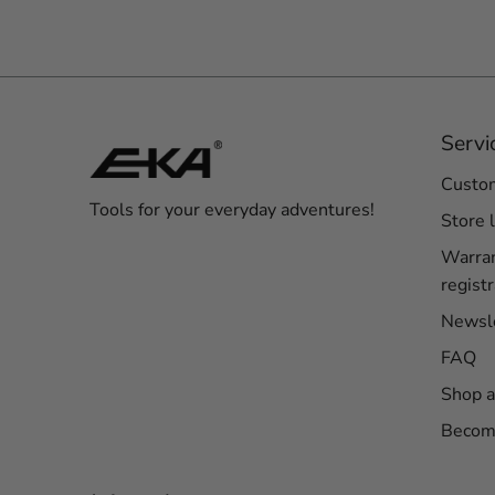
Servi
Custom
Tools for your everyday adventures!
Store 
Warra
registr
Newsl
FAQ
Shop a
Become