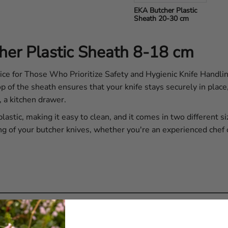
EKA Butcher Plastic 
Sheath 20-30 cm
her Plastic Sheath 8-18 cm
 for Those Who Prioritize Safety and Hygienic Knife Handling
op of the sheath ensures that your knife stays securely in plac
, a kitchen drawer.
astic, making it easy to clean, and it comes in two different s
ng of your butcher knives, whether you're an experienced chef 