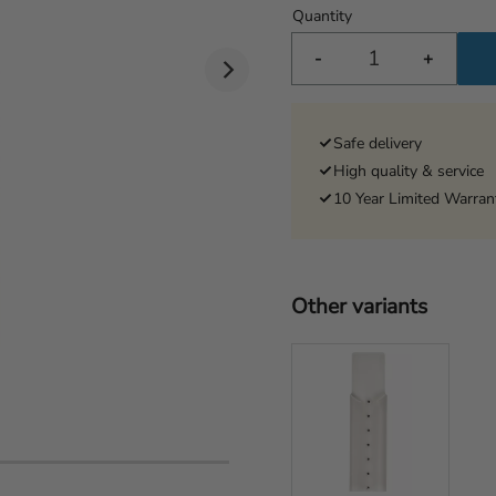
Quantity
-
+
Safe delivery
High quality & service
10 Year Limited Warran
Other variants