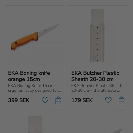
home use!
home use!
EKA Boning knife 
EKA Butcher Plastic 
orange 15cm
Sheath 20-30 cm
EKA Boning Knife 15 cm – 
EKA Butcher Plastic Sheath 
ergonomically designed to 
20-30 cm – the ultimate 
separate the meat from the 
choice for those who 
399
SEK
179
SEK
bone.
prioritize safety and hygienic 
Add to favorites
Add to favo
handling of their butcher 
knives.