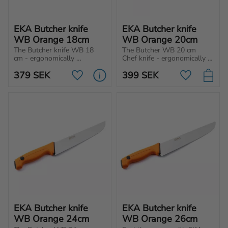
EKA Butcher knife 
EKA Butcher knife 
WB Orange 18cm
WB Orange 20cm
The Butcher knife WB 18 
The Butcher WB 20 cm 
cm - ergonomically 
Chef knife - ergonomically 
designed for optimal 
designed for cutting, 
379
SEK
399
SEK
performance in cutting, 
chopping, and slicing 
Add to favorites
Add to favo
chopping and slicing 
different type of meat and 
different type of meat and 
vegetables.
vegetables.
EKA Butcher knife 
EKA Butcher knife 
WB Orange 24cm
WB Orange 26cm