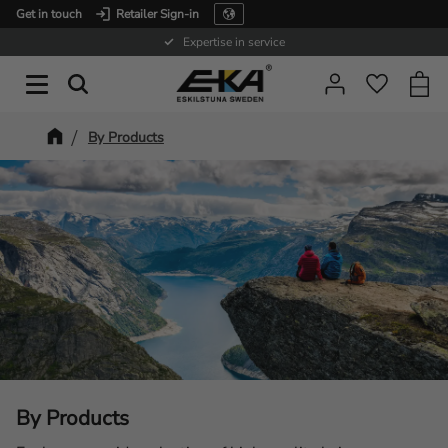
Get in touch
Retailer Sign-in
Menu
Expertise in service
Baske
Favorit
By Products
By Products