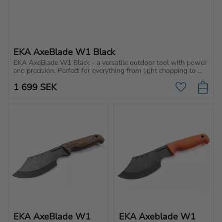
EKA AxeBlade W1 Black
EKA AxeBlade W1 Black - a versatile outdoor tool with power 
and precision. Perfect for everything from light chopping to 
making tent stakes.
1 699
SEK
Add to favo
EKA AxeBlade W1 
EKA Axeblade W1 