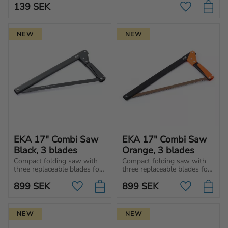
139
SEK
Add to favo
NEW
NEW
EKA 17" Combi Saw 
EKA 17" Combi Saw 
Black, 3 blades
Orange, 3 blades
Compact folding saw with 
Compact folding saw with 
three replaceable blades for 
three replaceable blades for 
wood, metal and universal 
wood, metal, and universal 
899
SEK
899
SEK
use. Easy to carry in 
use. Easy to carry in 
Add to favorites
Add to favo
backpack, car or toolbox.
backpack, car or toolbox.
NEW
NEW