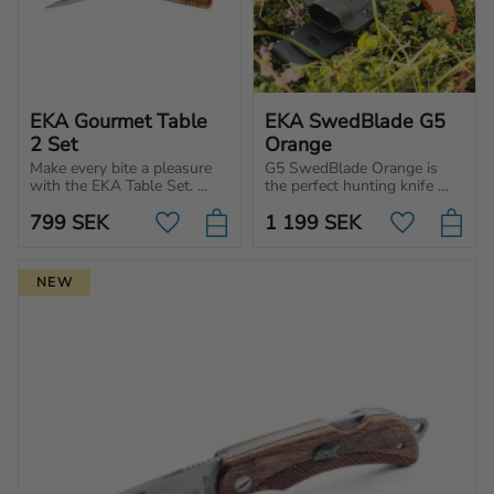
EKA Gourmet Table 
EKA SwedBlade G5 
2 Set
Orange
Make every bite a pleasure 
G5 SwedBlade Orange is 
with the EKA Table Set. 
the perfect hunting knife 
Premium cutlery for those 
with a switchable blade, 
799
SEK
1 199
SEK
who appreciate design, 
ergonomic handle and razor-
Add to favorites
Add to favo
quality and Swedish 
sharp edge for optimal 
craftsmanship.
performance.
NEW