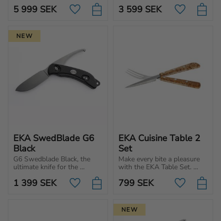
for tough tasks. Powerful 
you're a beginner or a 
5 999
SEK
3 599
SEK
blade with ergonomic 
Add to favorites
Add to favo
professional chef.
handle.
NEW
EKA SwedBlade G6 
EKA Cuisine Table 2 
Black
Set
G6 Swedblade Black, the 
Make every bite a pleasure 
ultimate knife for the 
with the EKA Table Set. 
hunter. Switch between 
Premium cutlery for those 
1 399
SEK
799
SEK
skinning and gut blade on 
who appreciate 
Add to favorites
Add to favo
the same knife.
Scandinavian design and 
quality.
NEW