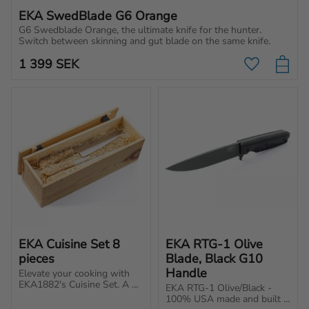
EKA SwedBlade G6 Orange
G6 Swedblade Orange, the ultimate knife for the hunter. 
Switch between skinning and gut blade on the same knife.
1 399
SEK
Add to favo
EKA Cuisine Set 8 
EKA RTG-1 Olive 
pieces
Blade, Black G10 
Handle
Elevate your cooking with 
EKA1882's Cuisine Set. A 
EKA RTG-1 Olive/Black - 
good knife makes cooking 
100% USA made and built 
more enjoyable, whether 