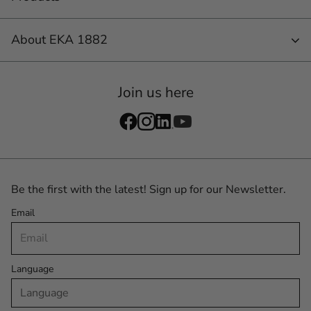
About EKA 1882
Join us here
Be the first with the latest! Sign up for our Newsletter.
Email
Language