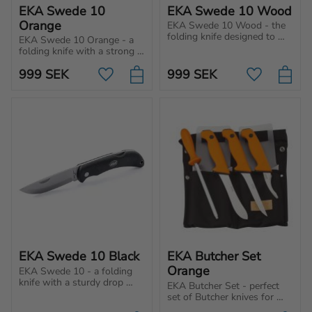
EKA Swede 10 
EKA Swede 10 Wood
Orange
EKA Swede 10 Wood - the 
folding knife designed to 
EKA Swede 10 Orange - a 
meet your needs no matter 
folding knife with a strong 
hobby or profession.
drop point blade, secure 
999
SEK
999
SEK
lock and a comfortable 
Add to favorites
Add to favo
Proflex™ handle. Always 
within reach!
EKA Swede 10 Black
EKA Butcher Set 
Orange
EKA Swede 10 - a folding 
knife with a sturdy drop 
EKA Butcher Set - perfect 
point blade and secure 
set of Butcher knives for 
locking mechanism to offer 
indoor and outdoor use. 