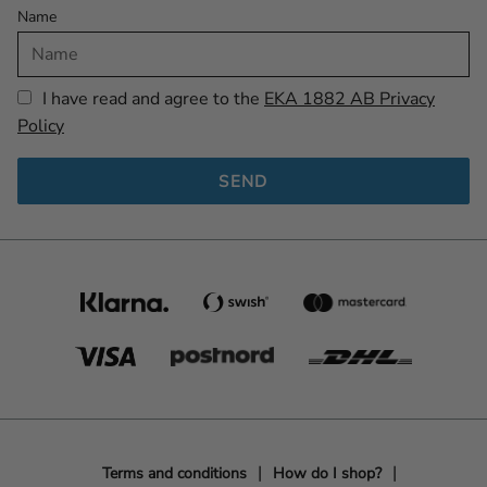
Name
I have read and agree to the
EKA 1882 AB Privacy
Policy
SEND
Terms and conditions
How do I shop?