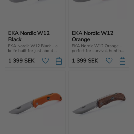
EKA Nordic W12 
EKA Nordic W12 
Black
Orange
EKA Nordic W12 Black – a 
EKA Nordic W12 Orange – 
knife built for just about 
perfect for survival, hunting 
anything survival, 
and adventure. Sturdy 4 
1 399
SEK
1 399
SEK
adventure, hunting and 
mm knife blade with full 
Add to favorites
Add to favo
wilderness living.
tang for tough use and 
enhanced control.