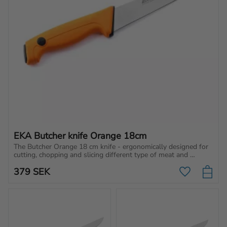
EKA Butcher knife Orange 18cm
The Butcher Orange 18 cm knife - ergonomically designed for 
cutting, chopping and slicing different type of meat and 
vegetables.
379
SEK
Add to favo