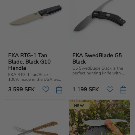
EKA RTG-1 Tan 
EKA SwedBlade G5 
Blade, Black G10 
Black
Handle
G5 SwedBlade Black is the 
perfect hunting knife with a 
EKA RTG-1 Tan/Black - 
switchable blade, ergonomic 
100% made in the USA and 
handle and razor-sharp 
built for tough tasks. 
edge for optimal grip and 
3 599
SEK
1 199
SEK
Powerful blade with an 
Add to favorites
Add to favo
performance.
ergonomic handle.
NEW