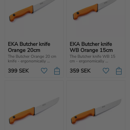
EKA Butcher knife 
EKA Butcher knife 
Orange 20cm
WB Orange 15cm
The Butcher Orange 20 cm 
The Butcher knife WB 15 
knife - ergonomically 
cm - ergonomically 
designed for cutting, 
designed for cutting, 
399
SEK
359
SEK
chopping and slicing 
chopping and slicing 
Add to favorites
Add to favo
different type of meat and 
different type of meat and 
vegetables.
vegetables.