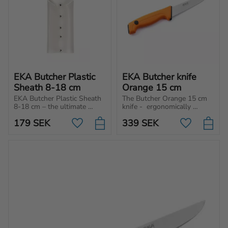
EKA Butcher Plastic 
EKA Butcher knife 
Sheath 8-18 cm
Orange 15 cm
EKA Butcher Plastic Sheath 
The Butcher Orange 15 cm 
8-18 cm – the ultimate 
knife -  ergonomically 
choice for those who 
designed for cutting, 
179
SEK
339
SEK
prioritize safety and hygienic 
chopping, and slicing 
Add to favorites
Add to favo
handling of their butcher 
different type of meat and 
knives.
vegetables.