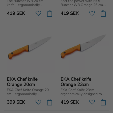
The Butcher WB 24 cm 
Feel the power with EKA 
knife - ergonomically 
Butcher WB Orange 26 cm. 
designed for cutting, 
Chef knife engineered to 
419
SEK
419
SEK
chopping, and slicing 
meet any cutting needs for 
Add to favorites
Add to favo
different type of meat and 
professional, home cooks 
vegetables.
and hunters.
EKA Chef knife 
EKA Chef knife 
Orange 20cm
Orange 23cm
EKA Chef Knife Orange 20 
EKA Chef Knife 23cm - 
cm - ergonomically 
ergonomically designed to 
designed to handle a 
handle a multipurpose 
399
SEK
419
SEK
multipurpose kitchen task 
kitchen task such as for 
Add to favorites
Add to favo
such as for cutting, 
cutting, chopping and slicing.
chopping and slicing.