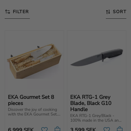
FILTER
SORT
EKA Gourmet Set 8 
EKA RTG-1 Grey 
pieces
Blade, Black G10 
Handle
Discover the joy of cooking 
with the EKA Gourmet Set. 
EKA RTG-1 Grey/Black - 
Complete set of knives for 
100% made in the USA and 
your kitchen, made in 
built for tough tasks. 
Sweden of premium quality.
6 999
SEK
3 599
SEK
Powerful blade with 