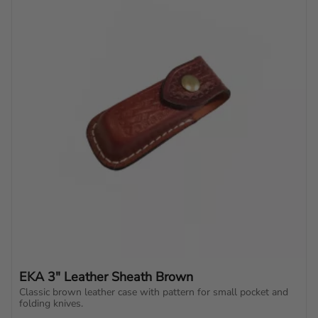
EKA 3" Leather Sheath Brown
Classic brown leather case with pattern for small pocket and 
folding knives.