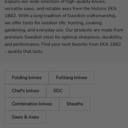
Explore our wide selection of high-quality knives,
versatile saws, and reliable axes from the historic EKA
1882. With a long tradition of Swedish craftsmanship,
we offer tools for outdoor life, hunting, cooking,
gardening, and everyday use. Our products are made from
premium Swedish steel for optimal sharpness, durability,
and performance. Find your next favorite from EKA 1882
– quality that lasts.
Folding knives
Fulltang knives
Chef's knives
EDC
Combination knives
Sheaths
Saws & Axes