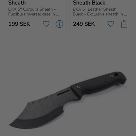
Sheath
Sheath Black
EKA 5'' Cordura Sheath - 
EKA 5'' Leather Sheath 
Flexible universal case in 
Black - Exclusive sheath in 
Cordura from EKA1882 that 
black leather specifically 
199
SEK
249
SEK
can withstand tough 
made for folding knives.
Add to favorites
Add to favo
conditions.