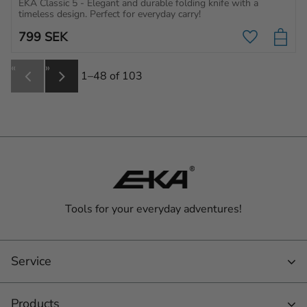
EKA Classic 5 - Elegant and durable folding knife with a 
timeless design. Perfect for everyday carry!
799
SEK
Add to favo
«
»
1–
48
of
103
Tools for your everyday adventures!
Service
Products