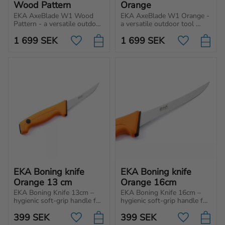
Wood Pattern
Orange
EKA AxeBlade W1 Wood 
EKA AxeBlade W1 Orange - 
Pattern - a versatile outdoor 
a versatile outdoor tool 
tool with power and 
with power and precision. 
1 699
SEK
1 699
SEK
precision. Perfect for 
Perfect for everything from 
Add to favorites
Add to favo
everything from light 
light chopping to making 
chopping to prepping food.
tent stakes.
EKA Boning knife 
EKA Boning knife 
Orange 13 cm
Orange 16cm
EKA Boning Knife 13cm – 
EKA Boning Knife 16cm – 
hygienic soft-grip handle for 
hygienic soft-grip handle for 
unbeatable control and 
unbeatable control and 
399
SEK
399
SEK
effortless cuts. Perfect for 
effortless cuts. Perfect for 
Add to favorites
Add to favo
professionals, hunters and 
professionals, hunters and 