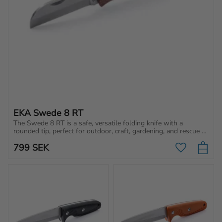
EKA Swede 8 RT
The Swede 8 RT is a safe, versatile folding knife with a 
rounded tip, perfect for outdoor, craft, gardening, and rescue 
work. Sharp & durable!
799
SEK
Add to favo