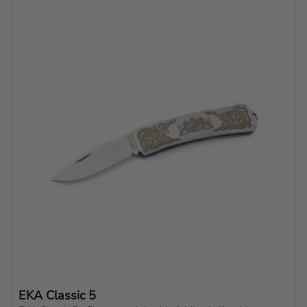
EKA Classic 5