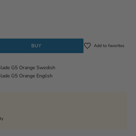
BUY
Add to favorites
Blade G5 Orange Swedish
lade G5 Orange English
ty