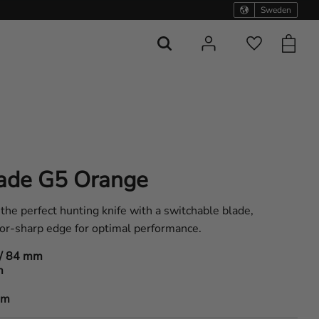
Sweden
Basket
Favorites
ade G5 Orange
e perfect hunting knife with a switchable blade,
or-sharp edge for optimal performance.
/ 84 mm
m
am