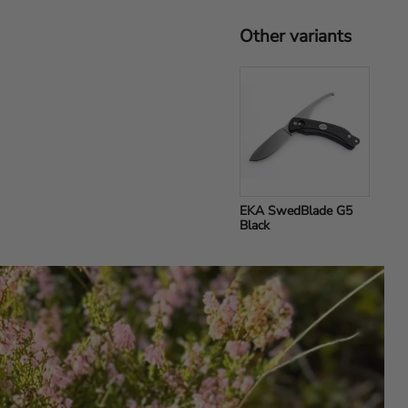
Other variants
EKA SwedBlade G5 
Black