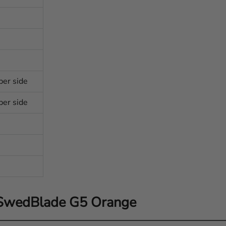
per side
per side
 SwedBlade G5 Orange