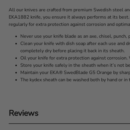
All our knives are crafted from premium Swedish steel and 
EKA1882 knife, you ensure it always performs at its best.
regularly for extra protection against corrosion and optim
Never use your knife blade as an axe, chisel, punch, 
Clean your knife with dish soap after each use and dr
completely dry before placing it back in its sheath.
Oil your knife for extra protection against corrosion
Store your knife safely in the sheath when it’s not b
Maintain your EKA® SwedBlade G5 Orange by sharpe
The kydex sheath can be washed both by hand or in 
Reviews