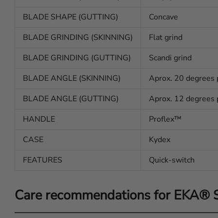
BLADE SHAPE (GUTTING)
Concave
BLADE GRINDING (SKINNING)
Flat grind
BLADE GRINDING (GUTTING)
Scandi grind
BLADE ANGLE (SKINNING)
Aprox. 20 degrees 
BLADE ANGLE (GUTTING)
Aprox. 12 degrees 
HANDLE
Proflex™
CASE
Kydex
FEATURES
Quick-switch
Care recommendations for EKA®