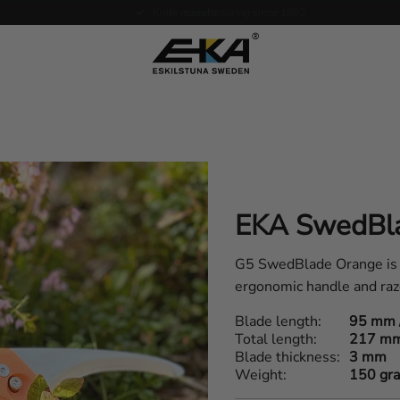
Expertise in service
EKA SwedBl
G5 SwedBlade Orange is th
ergonomic handle and raz
Blade length
95 mm 
Total length
217 m
Blade thickness
3 mm
Weight
150 gr