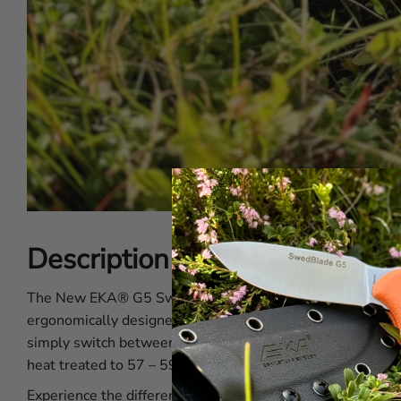
Description of the EKA® Sw
The New EKA® G5 SwedBlade Orange has a switchable blade
ergonomically designed handle for an exceptional grip and
simply switch between the Skinning Blade and the Guttin
heat treated to 57 – 59 HRC which helps to achieve a dura
Experience the difference with the EKA® G5 SwedBlade Ora