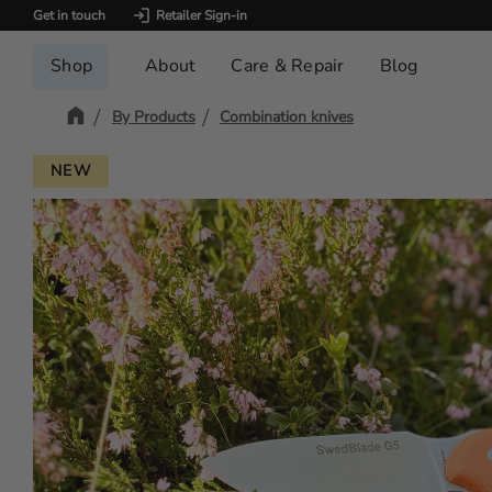
Get in touch
Retailer Sign-in
Shop
About
Care & Repair
Blog
By Products
Combination knives
NEW