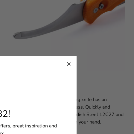
 design and concept, the G5 hunting knife has an
blade, for a smoother skinning process. Quickly and
82!
s made of high quality renowned Swedish Steel 12C27 and
ach a lanyard to keep your G5 safe in your hand.
ffers, great inspiration and
ox.