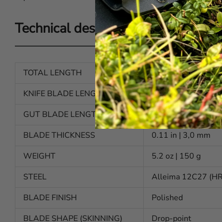
Technical description
TOTAL LENGTH
8.46 in | 217 mm
KNIFE BLADE LENGTH
3.7 in | 95 mm
GUT BLADE LENGTH
3.3 in | 84 mm
BLADE THICKNESS
0.11 in | 3,0 mm
WEIGHT
5.2 oz | 150 g
STEEL
Alleima 12C27 (H
BLADE FINISH
Polished
BLADE SHAPE (SKINNING)
Drop-point