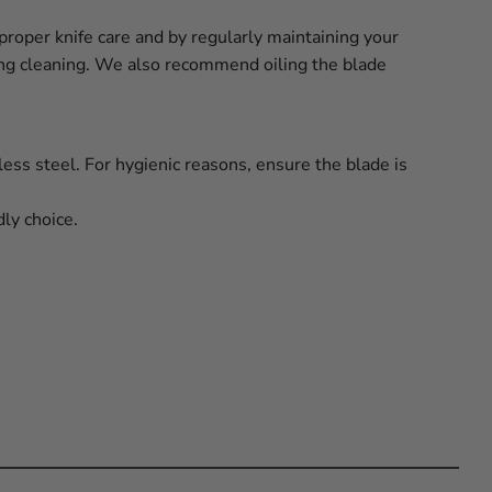
proper knife care and by regularly maintaining your
ring cleaning. We also recommend oiling the blade
less steel. For hygienic reasons, ensure the blade is
ly choice.