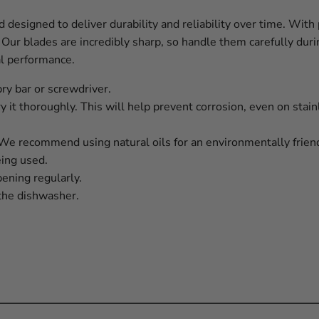
designed to deliver durability and reliability over time. With 
 Our blades are incredibly sharp, so handle them carefully du
al performance.
pry bar or screwdriver.
y it thoroughly. This will help prevent corrosion, even on stain
. We recommend using natural oils for an environmentally friend
eing used.
ning regularly.
the dishwasher.