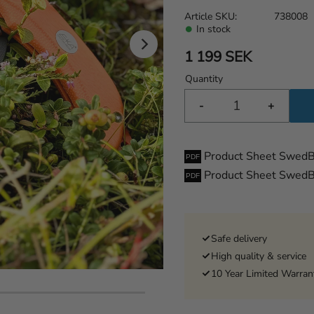
Article SKU
738008
In stock
1 199
SEK
Quantity
-
+
Product Sheet Swed
Product Sheet SwedB
Safe delivery
High quality & service
10 Year Limited Warran