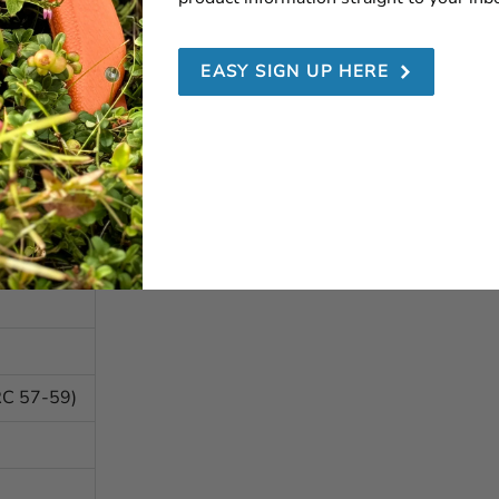
EASY SIGN UP HERE
RC 57-59)