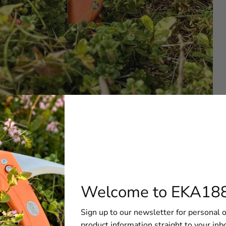
edBlade G5 Orange
 to cover the need of dedicated hunters. A tried and proven
 a new formed razor-sharp edge with a drop point-flat ground 
Welcome to EKA18
g Blade when the lock button is depressed. The knife blade i
ble edge and maintain sharpness. Also, it has an eyelet to att
Sign up to our newsletter for personal o
nge – a knife created to meet your needs in the field.
product information straight to your inb