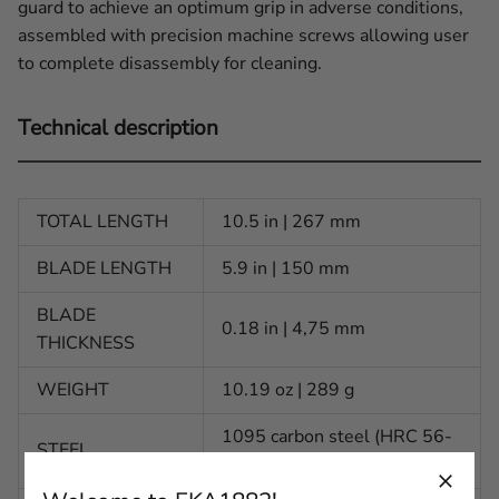
guard to achieve an optimum grip in adverse conditions,
assembled with precision machine screws allowing user
to complete disassembly for cleaning.
Technical description
TOTAL LENGTH
10.5 in | 267 mm
BLADE LENGTH
5.9 in | 150 mm
BLADE
0.18 in | 4,75 mm
THICKNESS
WEIGHT
10.19 oz | 289 g
1095 carbon steel (HRC 56-
STEEL
58)