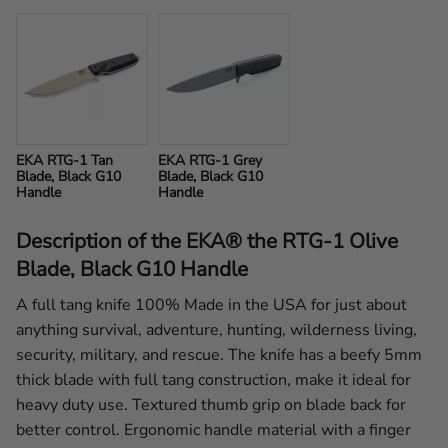
EKA RTG-1 Tan 
EKA RTG-1 Grey 
Blade, Black G10 
Blade, Black G10 
Handle
Handle
Description of the EKA® the RTG-1 Olive
Blade, Black G10 Handle
A full tang knife 100% Made in the USA for just about
anything survival, adventure, hunting, wilderness living,
security, military, and rescue. The knife has a beefy 5mm
thick blade with full tang construction, make it ideal for
heavy duty use. Textured thumb grip on blade back for
better control. Ergonomic handle material with a finger