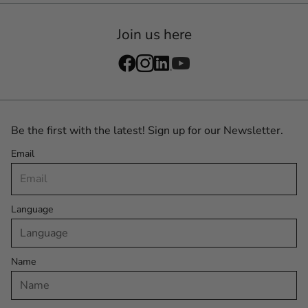
Join us here
Be the first with the latest! Sign up for our Newsletter.
Email
Language
Name