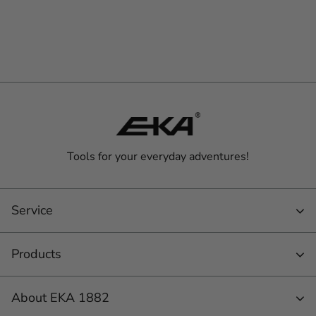
Tools for your everyday adventures!
Service
Products
About EKA 1882