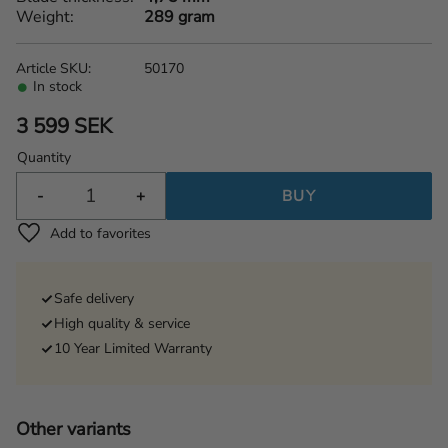
Weight
289 gram
Article SKU
50170
In stock
3 599
SEK
Quantity
-
+
BUY
Add to favorites
Safe delivery
High quality & service
10 Year Limited Warranty
Other variants