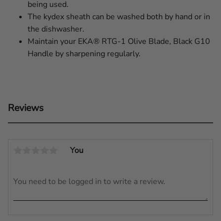
being used.
The kydex sheath can be washed both by hand or in
the dishwasher.
Maintain your EKA® RTG-1 Olive Blade, Black G10
Handle by sharpening regularly.
Reviews
You