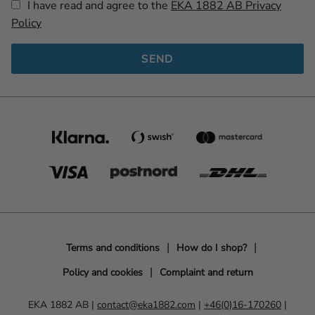
I have read and agree to the
EKA 1882 AB Privacy
Policy
SEND
Terms and conditions
How do I shop?
Policy and cookies
Complaint and return
EKA 1882 AB |
contact@eka1882.com
|
+46(0)16-170260
|