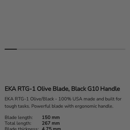
EKA RTG-1 Olive Blade, Black G10 Handle
EKA RTG-1 Olive/Black - 100% USA made and built for
tough tasks. Powerful blade with ergonomic handle.
Blade length
150 mm
Total length
267 mm
Blade thickness
4,75 mm