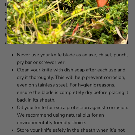
time. With proper knife care and by regularly maintaining
your EKA1882 knife, you ensure it always performs at its
best. Our blades are incredibly sharp, so handle them
carefully during cleaning. We also recommend oiling the
blade regularly for extra protection against corrosion and
optimal performance.
Never use your knife blade as an axe, chisel, punch,
pry bar or screwdriver.
Clean your knife with dish soap after each use and
dry it thoroughly. This will help prevent corrosion,
even on stainless steel. For hygienic reasons,
ensure the blade is completely dry before placing it
back in its sheath.
Oil your knife for extra protection against corrosion.
We recommend using natural oils for an
environmentally friendly choice.
Store your knife safely in the sheath when it’s not