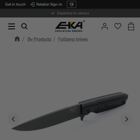
Get in touch
Retailer Sign-in
Menu
Expertise in service
Baske
Favorit
By Products
Fulltang knives