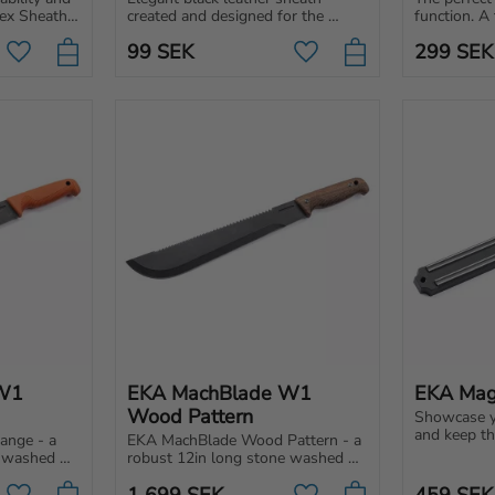
ex Sheath 
created and designed for the 
function. A 
 Nordic 
EKA1882 Classic 5 pocket knife. 
sheath to 
99
SEK
299
SEK
Perfect storage and protection.
Swedblade 
Add to favorites
Add to favorites
W1 
EKA MachBlade W1 
EKA Mag
Wood Pattern
Showcase yo
and keep th
nge - a 
EKA MachBlade Wood Pattern - a 
EKA® Magnet
 washed 
robust 12in long stone washed 
practical ad
lity steel 
blade made of a high-quality steel 
1 699
SEK
459
SEK
hing.
with a stone wash finishing.