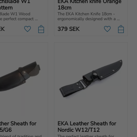
chBlade W1 
EKA Kitchen knife Orange 
ttern
18cm
Blade W1 Wood 
The EKA Kitchen Knife 18cm - 
he perfect compact 
ergonomically designed with a 
ound hatchet. Easy to 
pointed tip for multipurpose 
EK
379
SEK
rry with you pretty 
kitchen tasks such as for cutting, 
Add to favorites
Add to favori
re for any situation.
chopping and slicing.
her Sheath for 
EKA Leather Sheath for 
5/G6
Nordic W12/T12
blend of tradition and 
The perfect leather sheath for 