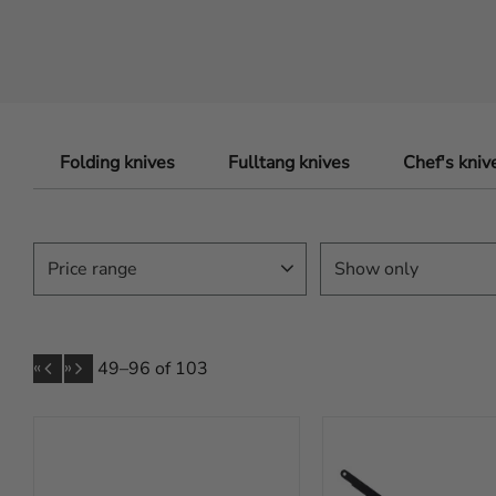
Folding knives
Fulltang knives
Chef's kniv
Price range
Show only
In stock
80
79
6 999
«
»
49–
96
of
103