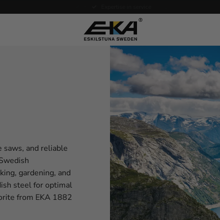
Expertise in service
e saws, and reliable
f Swedish
oking, gardening, and
sh steel for optimal
avorite from EKA 1882