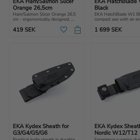
EKA Ham/Salmon Slicer 
EKA HatchBlade 
Orange 26,5cm
Black
Ham/Salmon Slicer Orange 26,5 
EKA HatchBlade W1 Blac
cm - ergonomically designed, 
compact axe with an er
extra long fillet knife for 
handle, ideal for wood
419
SEK
1 699
SEK
loosening skin, bones and filleting.
food prep. Easy to carry
Add to favorites
attach anywhere.
EKA Kydex Sheath for 
EKA Kydex Sheath 
G3/G4/G5/G6
Nordic W12/T12
Practical knife sheath in durable 
Experience superior dura