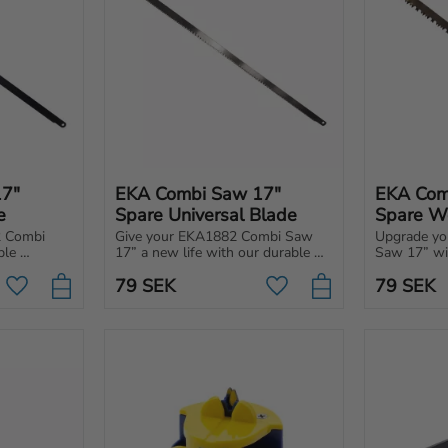
7" 
EKA Combi Saw 17" 
EKA Com
e
Spare Universal Blade
Spare W
 Combi 
Give your EKA1882 Combi Saw 
Upgrade yo
le 
17” a new life with our durable 
Saw 17” wit
e.
replacement metal blade.
replacement
79
SEK
79
SEK
for wood.
Add to favorites
Add to favorites