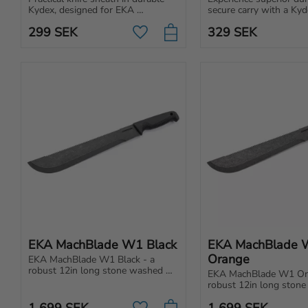
Kydex, designed for EKA 
secure carry with a Kyd
SwedBlade hunting knives. 
specifically made for or
299
SEK
329
SEK
Rotatable and easy to clean.
W12 and Nordic T12.
Add to favorites
EKA MachBlade W1 Black
EKA MachBlade 
Orange
EKA MachBlade W1 Black - a 
robust 12in long stone washed 
EKA MachBlade W1 Ora
blade made of a high-quality steel 
robust 12in long stone
with a stone wash finishing.
blade made of a high-qua
1 699
SEK
1 699
SEK
with a stone wash finis