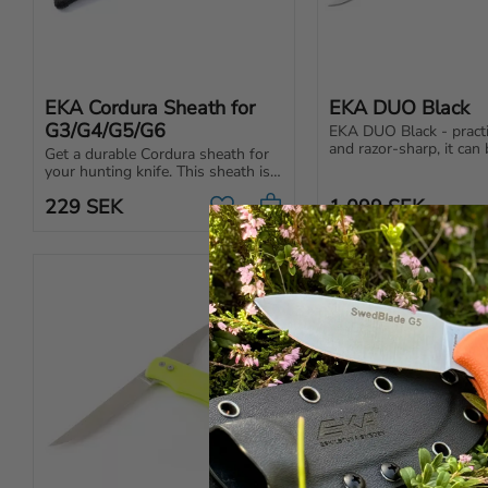
EKA Cordura Sheath for 
EKA DUO Black
G3/G4/G5/G6
EKA DUO Black - practic
and razor-sharp, it can 
Get a durable Cordura sheath for 
the kitchen, on a fishing
your hunting knife. This sheath is 
the sailboat.
the original for the EKA G3 
229
SEK
1 099
SEK
hunting knife, but also fits other 
Add to favorites
models.