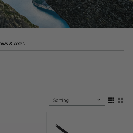
aws & Axes
Select sorting method
Sele