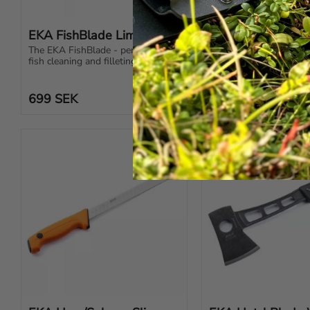
EKA FishBlade Lime
EKA G3 Black
The EKA FishBlade - perfect for 
EKA G3 black – the ulti
fish cleaning and filleting. The 
hunting knife with swit
most useful knife imaginable!
blades, ergonomic desi
Swedish steel.
699
SEK
1 199
SEK
Add to favorites