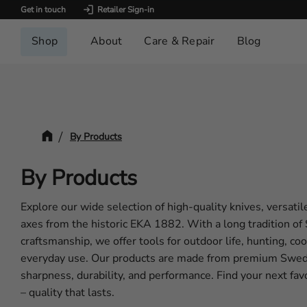
Get in touch
Retailer Sign-in
Shop
About
Care & Repair
Blog
By Products
By Products
Explore our wide selection of high-quality knives, versatil
axes from the historic EKA 1882. With a long tradition o
craftsmanship, we offer tools for outdoor life, hunting, co
everyday use. Our products are made from premium Swedi
sharpness, durability, and performance. Find your next f
– quality that lasts.