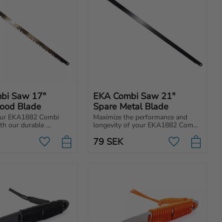
bi Saw 17" 
EKA Combi Saw 21" 
ood Blade
Spare Metal Blade
ur EKA1882 Combi 
Maximize the performance and 
h our durable 
longevity of your EKA1882 Combi 
 metal blade, created 
Saw 21” with our high-quality, 
79
SEK
easily replaceable metal blade.
Add to favorites
Add to favori