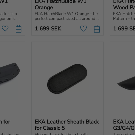
W1 
EKA HatchBlade W1 
EKA Hat
Orange
Wood Pa
k - is a 
EKA HatchBlade W1 Orange - he 
EKA Hatch
gonomic 
perfect compact sized all around 
Pattern - t
work and 
hatchet. Easy to pack and carry 
sized all ar
1 699
SEK
1 699
S
 and 
with you pretty much anywhere 
pack and ca
Add to favorites
Add to favorites
for any situation.
much anywhe
for 
EKA Leather Sheath Black 
EKA Leat
for Classic 5
G3/G4/G
bility and 
Elegant black leather sheath 
The perfect 