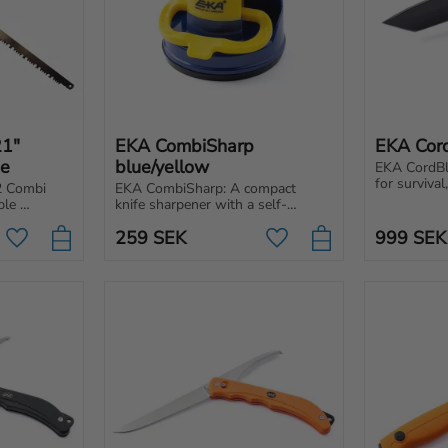
1" 
EKA CombiSharp 
EKA Cor
de
blue/yellow
EKA CordBla
for survival,
 Combi 
EKA CombiSharp: A compact 
A knife wit
le 
knife sharpener with a self-
full tang co
, created 
adhesive base and solid carbide 
demanding 
259
SEK
999
SEK
blades for long-lasting sharpness.
Add to favorites
Add to favorites