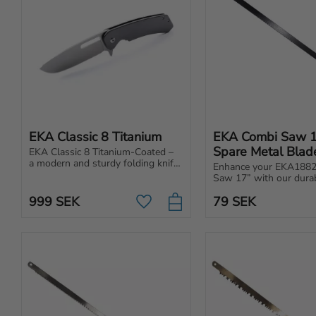
EKA Classic 8 Titanium
EKA Combi Saw 1
Spare Metal Blad
EKA Classic 8 Titanium-Coated – 
a modern and sturdy folding knife 
Enhance your EKA1882
for everyday use. Made of 
Saw 17” with our durab
Swedish steel for extreme 
replacement metal blad
sharpness and durability.
999
SEK
79
SEK
Add to favorites