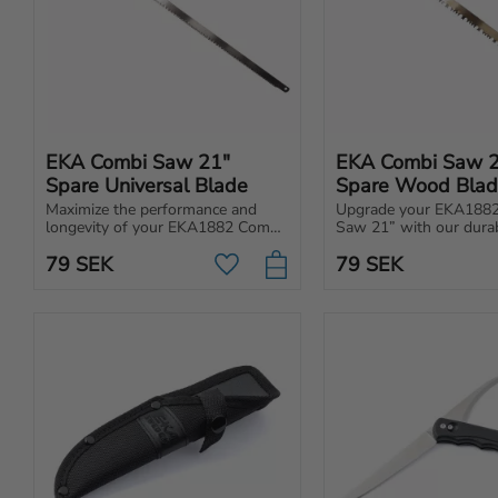
EKA Combi Saw 21" 
EKA Combi Saw 2
Spare Universal Blade
Spare Wood Bla
Maximize the performance and 
Upgrade your EKA1882
longevity of your EKA1882 Combi 
Saw 21” with our durab
Saw 21” with our high-quality, 
replacement metal blade
79
SEK
79
SEK
easily replaceable universal blade.
for wood.
Add to favorites