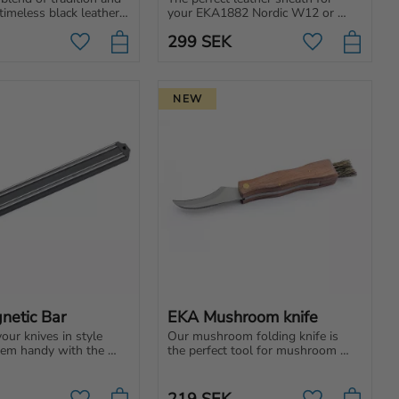
timeless black leather 
your EKA1882 Nordic W12 or 
complement your 
Nordic T12. Black leather case 
299
SEK
G-serie.
with belt loop. Classic and 
Add to favorites
Add to favori
durable.
NEW
netic Bar
EKA Mushroom knife
ur knives in style 
Our mushroom folding knife is 
em handy with the 
the perfect tool for mushroom 
ic Bar, a sleek and 
lovers. Curved blade, wooden 
dition to any kitchen.
handle, and brush. Cut, clean, and 
enjoy!
219
SEK