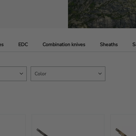
es
EDC
Combination knives
Sheaths
S
Color
Black
32
Brown
12
Orange
42
Yellow
4