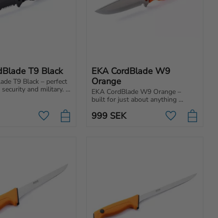
dBlade T9 Black
EKA CordBlade W9 
Orange
de T9 Black – perfect 
 security and military. 
EKA CordBlade W9 Orange – 
h a pointed blade and 
built for just about anything 
nstruction for 
survival, adventure, hunting and 
use.
999
SEK
wilderness living.
Add to favorites
Add to favori