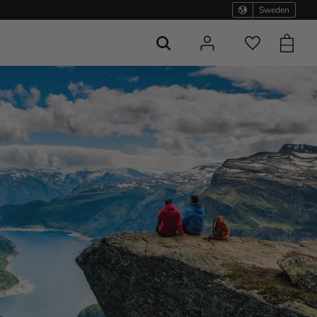
Sweden
Basket
Favorites