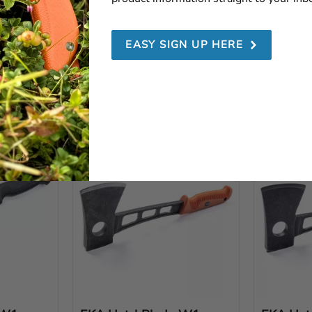
EKA G3 Lime
EKA G3 
EASY SIGN UP HERE
mate 
EKA G3 Lime – the ultimate 
G3 Orange h
chable 
hunting knife with switchable 
to cover th
gn and 
blades, ergonomic design and 
hunters.
Swedish steel.
1 199
SEK
1 199
S
Add to favorites
Add to favorites