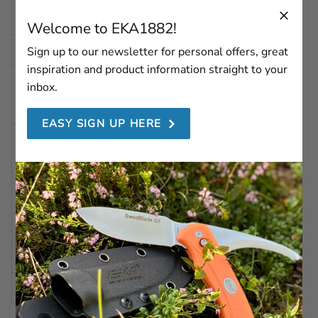
WIDTH
2.22 in | 56,5 mm
Welcome to EKA1882!
DEPTH
1.14 in | 29 mm
Sign up to our newsletter for personal offers, great
inspiration and product information straight to your
INSIDE HEIGHT
4.6 in | 117 mm
inbox.
INSIDE WIDTH
1.49 in | 38 mm
EASY SIGN UP HERE
INSIDE DEPTH
0.63 in | 16 mm
WEIGHT
Approx. 55 g
COLOR
Black
MATERIAL
Leather
OTHER
Belt clip-on
COMPATIBLE WITH
Swede 10, Swede 9