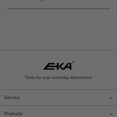
Tools for your everyday adventures!
Service
Products