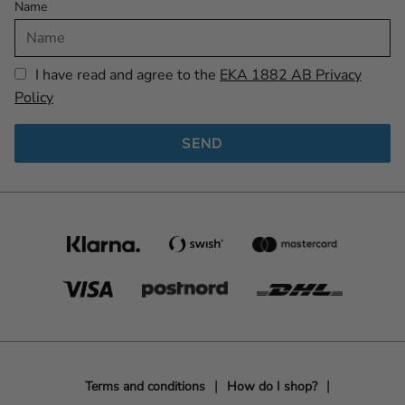
Name
I have read and agree to the
EKA 1882 AB Privacy
Policy
SEND
Terms and conditions
How do I shop?