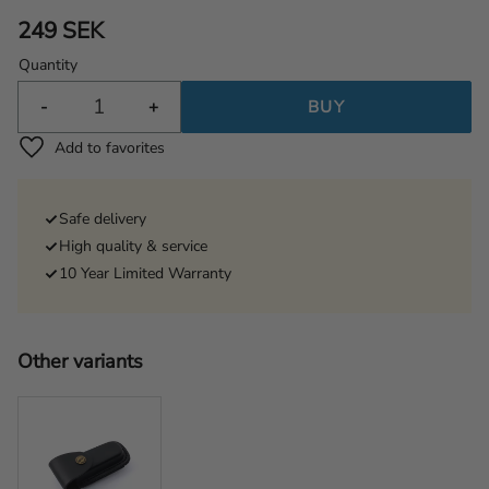
249
SEK
Quantity
-
+
BUY
Add to favorites
Safe delivery
High quality & service
10 Year Limited Warranty
Other variants