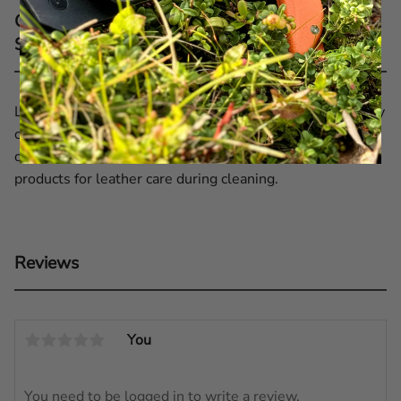
Care recommendations for EKA® 5'' Leather
Sheath Black
Leather only becomes more beautiful with age if properly
cared for. Therefore, clean your sheath periodically,
depending on how often you use it. Use recommended
products for leather care during cleaning.
Reviews
You