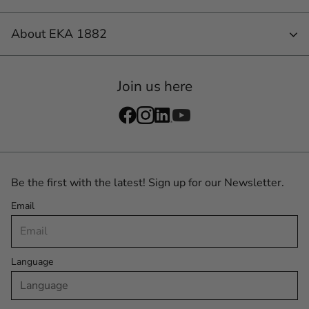
About EKA 1882
Join us here
Be the first with the latest! Sign up for our Newsletter.
Email
Language