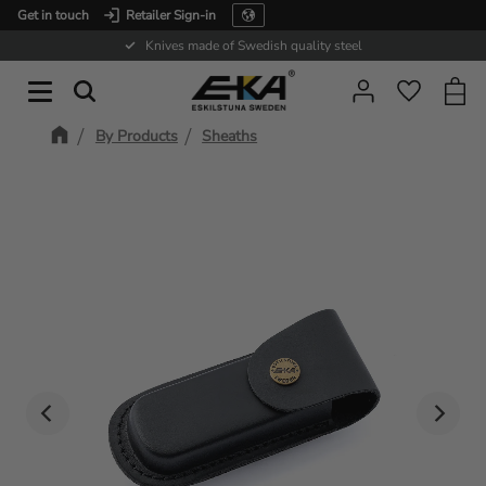
Get in touch
Retailer Sign-in
Menu
Knives made of Swedish quality steel
Baske
Favorit
By Products
Sheaths