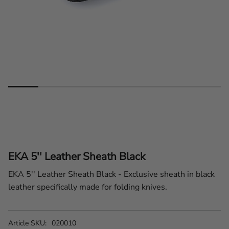
EKA 5'' Leather Sheath Black
EKA 5'' Leather Sheath Black - Exclusive sheath in black
leather specifically made for folding knives.
Article SKU
020010