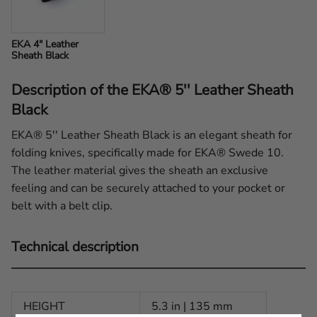
EKA 4" Leather 
Sheath Black
Description of the EKA® 5'' Leather Sheath
Black
EKA® 5'' Leather Sheath Black is an elegant sheath for
folding knives, specifically made for EKA® Swede 10.
The leather material gives the sheath an exclusive
feeling and can be securely attached to your pocket or
belt with a belt clip.
Technical description
HEIGHT
5.3 in | 135 mm