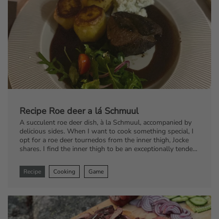
Recipe Roe deer a lá Schmuul
A succulent roe deer dish, à la Schmuul, accompanied by
delicious sides. When I want to cook something special, I
opt for a roe deer tournedos from the inner thigh, Jocke
shares. I find the inner thigh to be an exceptionally tender
and flavorful cut, ideal for a luxurious meal.
Recipe
Cooking
Game