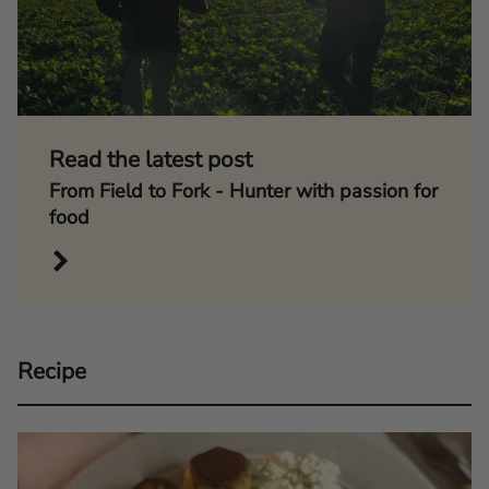
Read the latest post
From Field to Fork - Hunter with passion for
food
Recipe