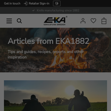
Get in touch
Retailer Sign-in
Menu
Expertise in service
Baske
Favorit
Articles from EKA1882
Tips and guides, recipes, reports and other
inspiration