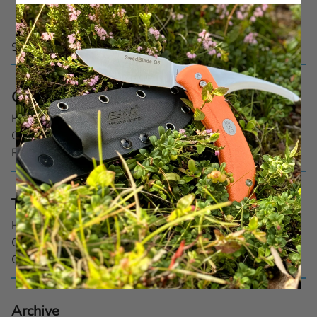
See all posts
Categories
Hunting (3)
Outdoor (1)
Recipe (2)
Tags
Hunting dog
Cooking
Game
Archive