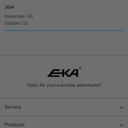
2024
December (3)
October (2)
Tools for your everyday adventures!
Service
Products