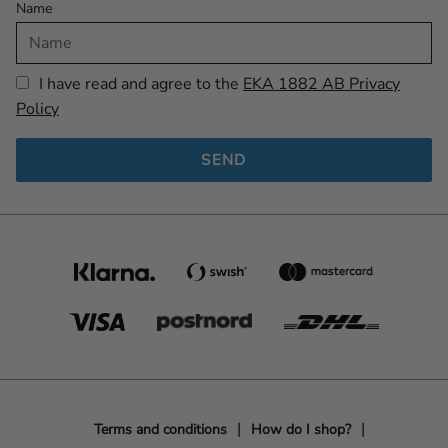
Name
I have read and agree to the
EKA 1882 AB Privacy
Policy
SEND
Terms and conditions
How do I shop?