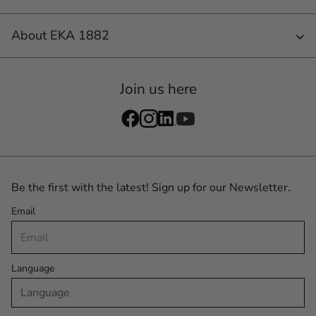
About EKA 1882
Join us here
Be the first with the latest! Sign up for our Newsletter.
Email
Language