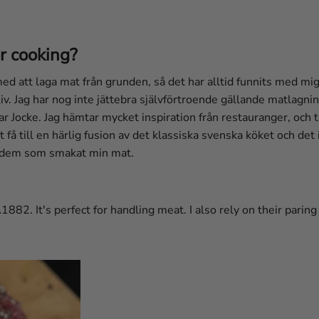
r cooking?
 att laga mat från grunden, så det har alltid funnits med mig
 liv. Jag har nog inte jättebra självförtroende gällande matlagn
ar Jocke. Jag hämtar mycket inspiration från restauranger, och 
t få till en härlig fusion av det klassiska svenska köket och det 
av dem som smakat min mat.
1882. It's perfect for handling meat. I also rely on their paring