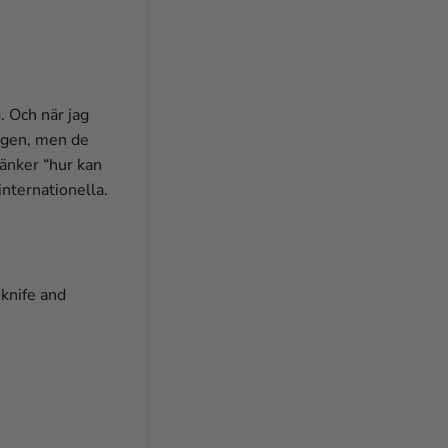
. Och när jag
ingen, men de
tänker “hur kan
internationella.
 knife and