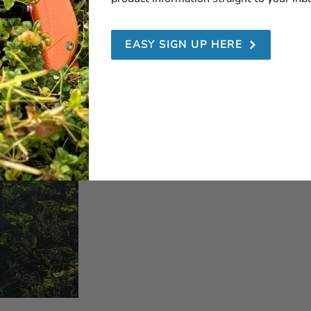
EASY SIGN UP HERE