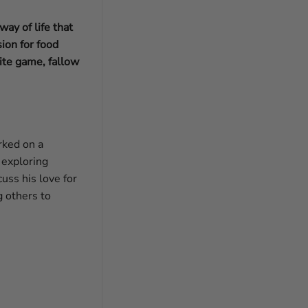
ay of life that
ion for food
ite game, fallow
rked on a
 exploring
uss his love for
g others to