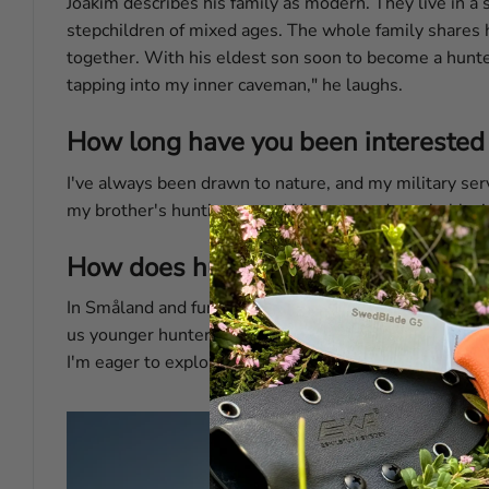
Joakim describes his family as modern. They live in a sm
stepchildren of mixed ages. The whole family shares h
together. With his eldest son soon to become a hunter 
tapping into my inner caveman," he laughs.
How long have you been interested 
I've always been drawn to nature, and my military ser
my brother's hunting party. What started as a hobby is
How does hunting in the southern p
In Småland and further north, elk hunting is considere
us younger hunters. Our region is rich in wild boar, fal
I'm eager to explore further, and the culinary possibili