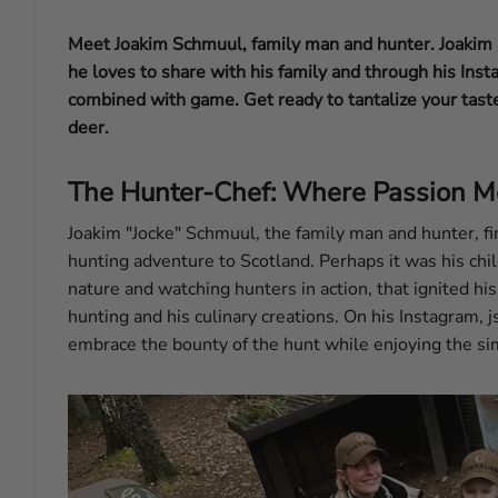
Meet Joakim Schmuul, family man and hunter. Joakim p
he loves to share with his family and through his Inst
combined with game. Get ready to tantalize your tast
deer.
The Hunter-Chef: Where Passion M
Joakim "Jocke" Schmuul, the family man and hunter, fi
hunting adventure to Scotland. Perhaps it was his chi
nature and watching hunters in action, that ignited hi
hunting and his culinary creations. On his Instagram, j
embrace the bounty of the hunt while enjoying the sim