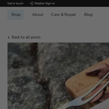
Get in touch
Retailer Sign-in
Shop
About
Care & Repair
Blog
Back to all posts