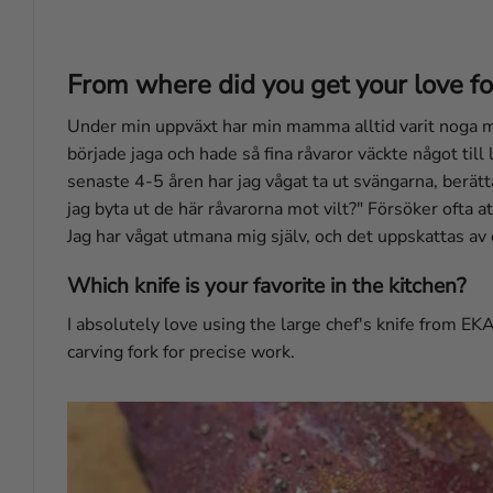
From where did you get your love fo
Under min uppväxt har min mamma alltid varit noga med
började jaga och hade så fina råvaror väckte något till
senaste 4-5 åren har jag vågat ta ut svängarna, berätt
jag byta ut de här råvarorna mot vilt?" Försöker ofta at
Jag har vågat utmana mig själv, och det uppskattas 
Which knife is your favorite in the kitchen?
I absolutely love using the large chef's knife from EKA
carving fork for precise work.