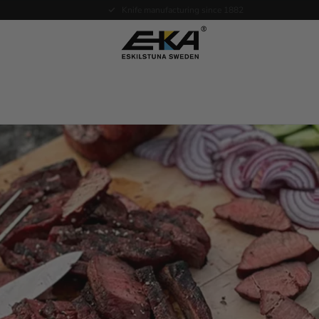
Expertise in service