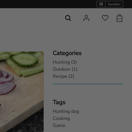
Sweden
Basket
Favorites
Categories
Hunting (3)
Outdoor (1)
Recipe (2)
Tags
Hunting dog
Cooking
Game