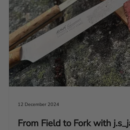
12 December 2024
From Field to Fork with j.s_j