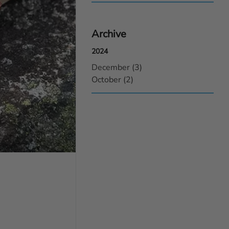
Archive
2024
December (3)
October (2)