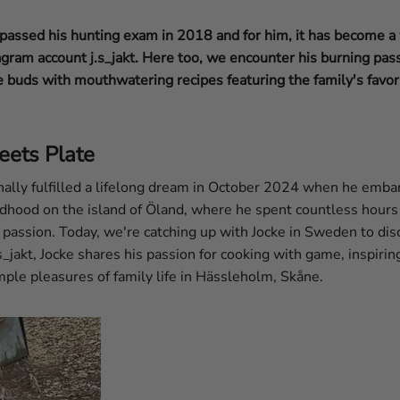
assed his hunting exam in 2018 and for him, it has become a w
agram account j.s_jakt. Here too, we encounter his burning pass
e buds with mouthwatering recipes featuring the family's favor
eets Plate
nally fulfilled a lifelong dream in October 2024 when he emba
ldhood on the island of Öland, where he spent countless hours
s passion. Today, we're catching up with Jocke in Sweden to disc
s_jakt, Jocke shares his passion for cooking with game, inspirin
ple pleasures of family life in Hässleholm, Skåne.