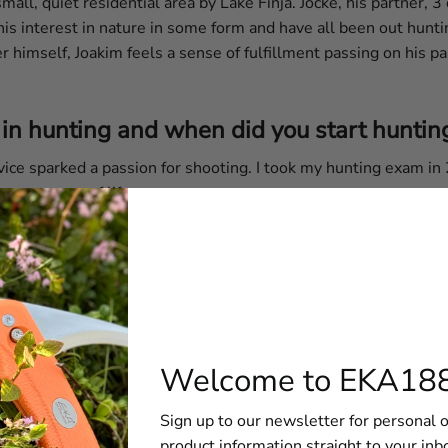
all, quiet residential area by Lake Finja. Jocke, his partner, 3
is interest in nature in some form and have all been out hunti
himself, Joakim feels a sense of fulfillment passing on his pass
in hunting and when did you start huntin
vice sparked a passion for shooting. I took my hunting exam in
 now a way of life.
art of Sweden differ from the northern pa
d sacred. But here in Skåne, it's not quite the same anymore, at
low deer, and roe deer, but I'm particularly fond of bird hunting.
ties are endless.
Welcome to EKA18
Sign up to our newsletter for personal o
product information straight to your inb