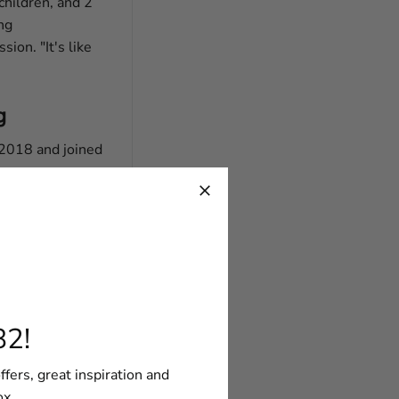
 children, and 2
ng
ion. "It's like
g
 2018 and joined
rt?
 least not for
 It's a passion
82!
ffers, great inspiration and
ox.