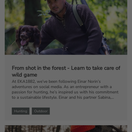
From shot in the forest - Learn to take care of
wild game
At EKA1882, we’ve been following Einar Norin’s
adventures on social media. As an entrepreneur with a
passion for hunting, he’s inspired us with his commitment
to a sustainable lifestyle. Einar and his partner Sabina,
along with their dog Stella, live on a farm where they
cherish the entire hunting process. Join us as we share
Hunting
Outdoor
some of Einar’s insights on how to handle your game from
field to feast.