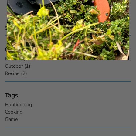
1–
3
of
3
See all posts
Categories
Hunting (3)
Outdoor (1)
Recipe (2)
Tags
Hunting dog
Cooking
Game