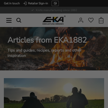
Get in touch
Retailer Sign-in
Menu
Expertise in service
Baske
Favorit
Articles from EKA1882
Tips and guides, recipes, reports and other
inspiration