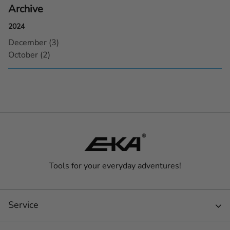
Archive
2024
December (3)
October (2)
Tools for your everyday adventures!
Service