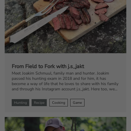
From Field to Fork with j.s_jakt
Meet Joakim Schmuul, family man and hunter. Joakim
passed his hunting exam in 2018 and for him, it has
become a way of life that he loves to share with his family
and through his Instagram account j.s_jakt. Here too, we
encounter his burning passion for food combined with
game. Get ready to tantalize your taste buds with
Hunting
Recipe
Cooking
Game
mouthwatering recipes featuring the family's favorite
game, fallow deer.