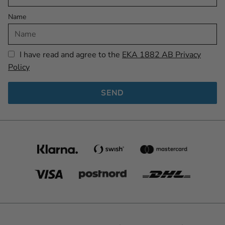
Name
I have read and agree to the
EKA 1882 AB Privacy
Policy
SEND