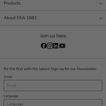
Products
About EKA 1882
Join us here
Be the first with the latest! Sign up for our Newsletter.
Email
Language