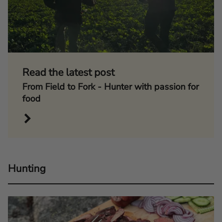
Read the latest post
From Field to Fork - Hunter with passion for
food
Hunting