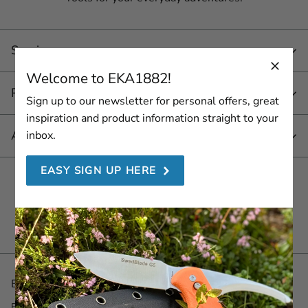
Service
Welcome to EKA1882!
Products
Sign up to our newsletter for personal offers, great
inspiration and product information straight to your
About EKA 1882
inbox.
EASY SIGN UP HERE
Join us here
Be the first with the latest! Sign up for our Newsletter.
Email