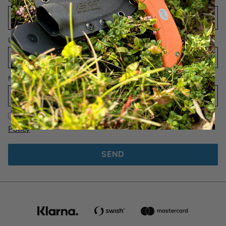
Language
Name
I have read and agree to the
EKA 1882 AB Privacy
Policy
SEND