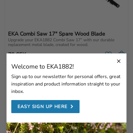
EKA Combi Saw 17" Spare Wood Blade
Upgrade your EKA1882 Combi Saw 17” with our durable 
replacement metal blade, created for wood.
79
SEK
Add to favo
Welcome to EKA1882!
Sign up to our newsletter for personal offers, great
inspiration and product information straight to your
inbox.
EASY SIGN UP HERE
EKA Combi Saw 21" 
EKA Combi Saw 21" 