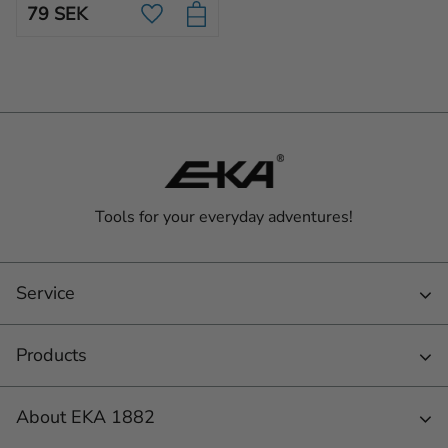
79
SEK
blade, created for wood.
Add to favorites
Tools for your everyday adventures!
Service
Products
About EKA 1882