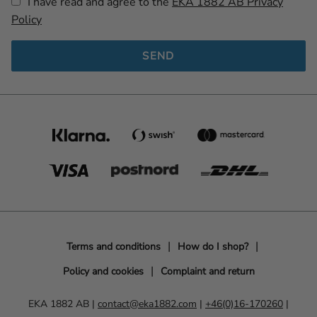
I have read and agree to the
EKA 1882 AB Privacy
Policy
SEND
Terms and conditions
How do I shop?
Policy and cookies
Complaint and return
EKA 1882 AB |
contact@eka1882.com
|
+46(0)16-170260
|