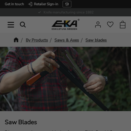
Get in touch
Retailer Sign-in
Menu
Expertise in service
Baske
Favorit
By Products
Saws & Axes
Saw blades
Saw Blades