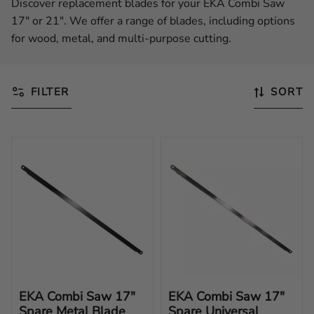
Discover replacement blades for your EKA Combi Saw
17" or 21". We offer a range of blades, including options
for wood, metal, and multi-purpose cutting.
FILTER
SORT
EKA Combi Saw 17" 
EKA Combi Saw 17" 
Spare Metal Blade
Spare Universal 