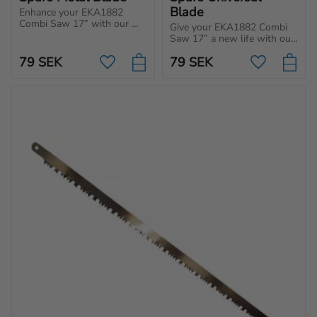
Blade
Enhance your EKA1882 
Combi Saw 17” with our 
Give your EKA1882 Combi 
durable replacement metal 
Saw 17” a new life with our 
blade.
durable replacement metal 
79
SEK
79
SEK
blade.
Add to favorites
Add to favo