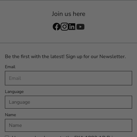
Join us here
Be the first with the latest! Sign up for our Newsletter.
Email
Language
Name