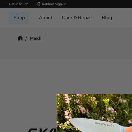
Get in touch
Retailer Sign-in
Shop
About
Care & Repair
Blog
Merch
Servi