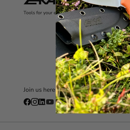
Custom
Tools for your everyday adventures!
Store 
Warra
registr
Newsl
FAQ
Shop a
Become
Join us here