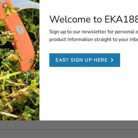
1882
er service
Folding knives
About us
Welcome to EKA18
locator
EDC
Our History
nty
Fulltang knives
Sign up to our newsletter for personal o
ation
Blog
Sheaths
product information straight to your inb
etter
Chef's knives
Combination
EASY SIGN UP HERE
s retailer
knives
 a retailer
Saws & Axes