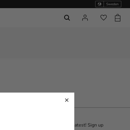
Sweden
Basket
Favorites
Be the first with the latest! Sign up