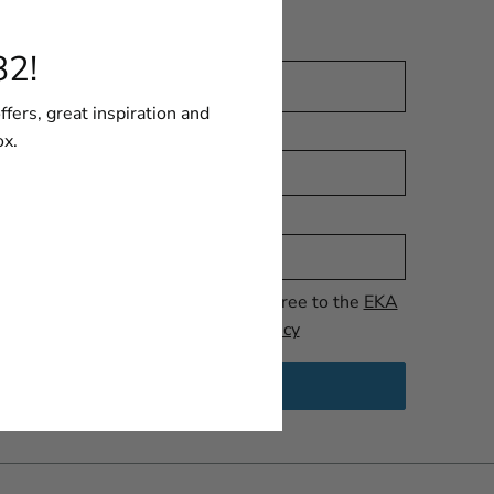
for our Newsletter.
Email
82!
ffers, great inspiration and
Language
ox.
Name
I have read and agree to the
EKA
1882 AB Privacy Policy
SEND