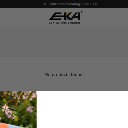
Knife manufacturing since 1882
No products found.
ce
Products
About EKA