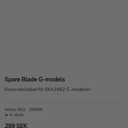
Spare Blade G-models
Reservdelsblad för EKA1882 G-modeller
Article SKU
259500
In stock
299
SEK