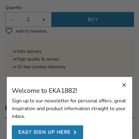
Quantity
-
+
BUY
Add to favorites
Safe delivery
High quality & service
10 Year Limited Warranty
Welcome to EKA1882!
Sign up to our newsletter for personal offers, great
Reviews
inspiration and product information straight to your
inbox.
EASY SIGN UP HERE
You