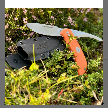
Tools for your everyday adventures!
Service