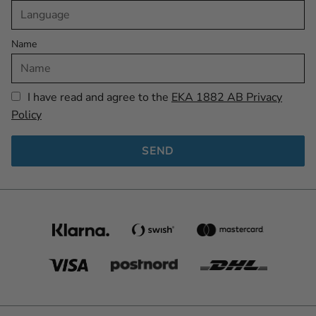
Name
I have read and agree to the
EKA 1882 AB Privacy
Policy
SEND