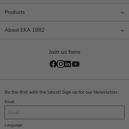
Products
About EKA 1882
Join us here
Be the first with the latest! Sign up for our Newsletter.
Email
Language