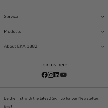
Service
Products
About EKA 1882
Join us here
Be the first with the latest! Sign up for our Newsletter.
Email