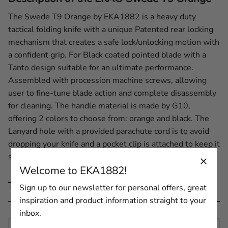
The Swede T9 Orange by EKA1882 is a heavy duty
tactical folding knife with a unique Patented rear locking
mechanism that creates a safe lock/unlocking motion with
a confident grip. For Black coated pointed blade with a
Tanto design suitable for an ultimate performance.
Assembled with procession machine screws, allowing
user to fine-tune blade action and complete disassembly
for cleaning. The handle material is made by G10,
offering 2 colors to choose from: orange and black. The
Lanyard hole with a provided parachute cord is to avoid
dropping your knife and a pocket clip is attached to keep it
safe and where it should be.
Welcome to EKA1882!
Technical description
Sign up to our newsletter for personal offers, great
inspiration and product information straight to your
inbox.