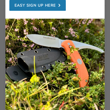
TOTAL LENGTH
8.14 in | 207 mm
EASY SIGN UP HERE
LENGTH CLOSED
4.92 in | 125 mm
BLADE LENGTH
3.42 in | 87 mm
BLADE
0.09 in | 2,4 mm
THICKNESS
WEIGHT
4.58 oz | 130 g
Alleima 12C27 (HRC 57-
STEEL
59)
BLADE FINISH
Black coated
BLADE SHAPE
Pointed Tanto
BLADE GRINDING
Secondary bevel/serrated
BLADE ANGLE
Aprox. 20 degrees per side