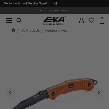
Get in touch
Retailer Sign-in
Menu
Expertise in service
Baske
Favorit
By Products
Folding knives