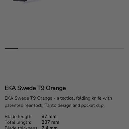
EKA Swede T9 Orange
EKA Swede T9 Orange - a tactical folding knife with
patented rear lock, Tanto design and pocket clip.
Blade length
87 mm
Total length
207 mm
Blade thickness
2,4 mm