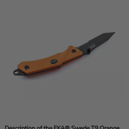
Description of the EKA® Swede T9 Orange