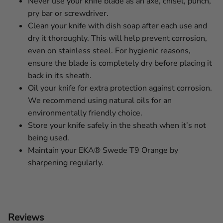
Never use your knife blade as an axe, chisel, punch,
pry bar or screwdriver.
Clean your knife with dish soap after each use and
dry it thoroughly. This will help prevent corrosion,
even on stainless steel. For hygienic reasons,
ensure the blade is completely dry before placing it
back in its sheath.
Oil your knife for extra protection against corrosion.
We recommend using natural oils for an
environmentally friendly choice.
Store your knife safely in the sheath when it’s not
being used.
Maintain your EKA® Swede T9 Orange by
sharpening regularly.
Reviews