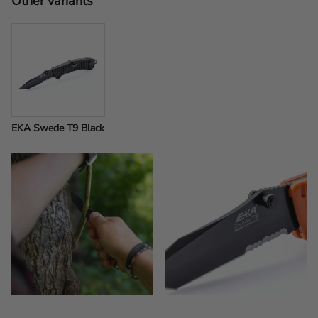
Other variants
EKA Swede T9 Black