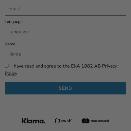
Language
Name
I have read and agree to the
EKA 1882 AB Privacy
Policy
SEND