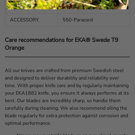
HANDLE
G10
ACCESSORY
550-Paracord
Care recommendations for EKA® Swede T9
Orange
All our knives are crafted from premium Swedish steel
and designed to deliver durability and reliability over
time. With proper knife care and by regularly maintaining
your EKA1882 knife, you ensure it always performs at its
best. Our blades are incredibly sharp, so handle them
carefully during cleaning. We also recommend oiling the
blade regularly for extra protection against corrosion and
optimal performance.