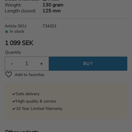
Weight
130 gram
Length closed
125 mm
Article SKU
734201
In stock
1 099
SEK
Quantity
-
+
BUY
Add to favorites
Safe delivery
High quality & service
10 Year Limited Warranty