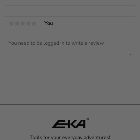
You
Tools for your everyday adventures!