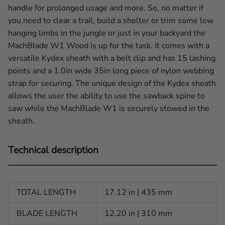
handle for prolonged usage and more. So, no matter if
you need to clear a trail, build a shelter or trim some low
hanging limbs in the jungle or just in your backyard the
MachBlade W1 Wood is up for the task. It comes with a
versatile Kydex sheath with a belt clip and has 15 lashing
points and a 1.0in wide 35in long piece of nylon webbing
strap for securing. The unique design of the Kydex sheath
allows the user the ability to use the sawback spine to
saw while the MachBlade W1 is securely stowed in the
sheath.
Technical description
TOTAL LENGTH
17.12 in | 435 mm
BLADE LENGTH
12.20 in | 310 mm