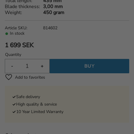
Total length
435 mm
Blade thickness
3,00 mm
Weight
450 gram
Article SKU
814602
In stock
1 699
SEK
Quantity
-
+
BUY
Add to favorites
Safe delivery
High quality & service
10 Year Limited Warranty