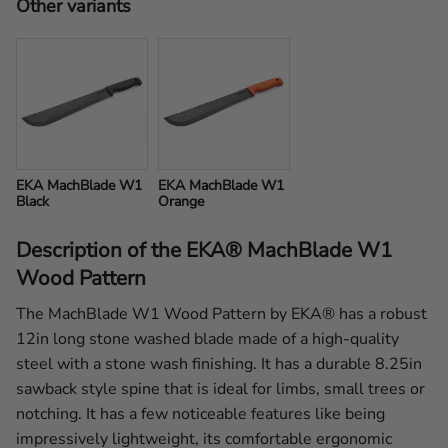
Other variants
EKA MachBlade W1 
EKA MachBlade W1 
Black
Orange
Description of the EKA® MachBlade W1
Wood Pattern
The MachBlade W1 Wood Pattern by EKA® has a robust
12in long stone washed blade made of a high-quality
steel with a stone wash finishing. It has a durable 8.25in
sawback style spine that is ideal for limbs, small trees or
notching. It has a few noticeable features like being
impressively lightweight, its comfortable ergonomic