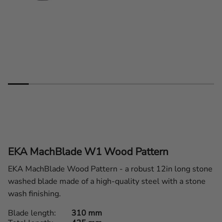
EKA MachBlade W1 Wood Pattern
EKA MachBlade Wood Pattern - a robust 12in long stone
washed blade made of a high-quality steel with a stone
wash finishing.
Blade length
310 mm