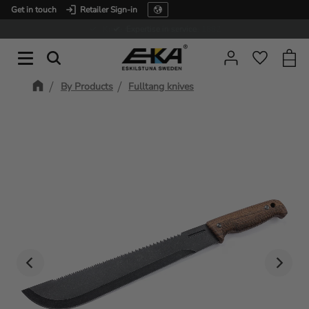
Get in touch
Retailer Sign-in
Menu
Expertise in service
Baske
Favorit
By Products
Fulltang knives