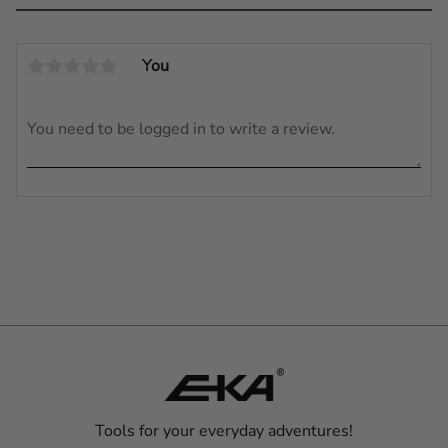
You
Tools for your everyday adventures!