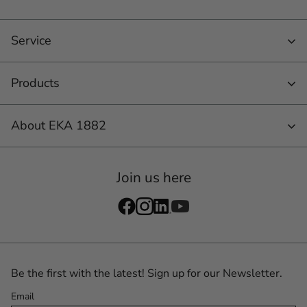
Service
Products
About EKA 1882
Join us here
Be the first with the latest! Sign up for our Newsletter.
Email