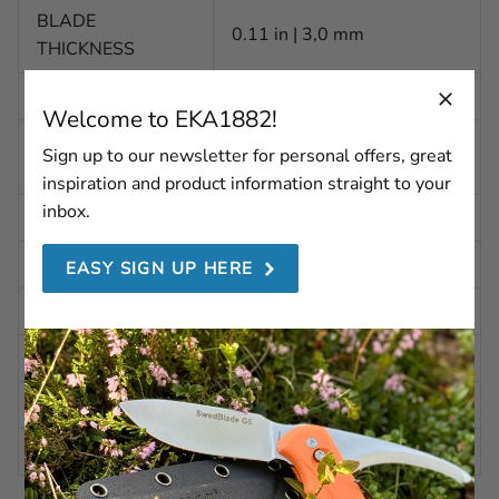
BLADE
0.11 in | 3,0 mm
THICKNESS
WEIGHT
15.87 oz | 450 g
Welcome to EKA1882!
Alleima 12C27 (HRC 47-
STEEL
Sign up to our newsletter for personal offers, great
50)
inspiration and product information straight to your
inbox.
BLADE FINISH
Stone washed
BLADE SHAPE
Convex
EASY SIGN UP HERE
BLADE GRINDING
Scandi Secondary Bevel
BLADE ANGLE
Approx. 20 degrees per side
HANDLE
G10 Wood Pattern
CASE
Kydex