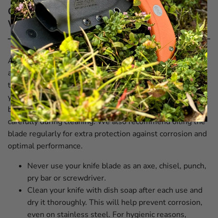
Care recommendations for EKA® MachBlade
W1 Wood Pattern
All our knives are crafted from premium Swedish steel
and designed to deliver durability and reliability over
time. With proper knife care and by regularly maintaining
your EKA1882 knife, you ensure it always performs at its
best. Our blades are incredibly sharp, so handle them
carefully during cleaning. We also recommend oiling the
blade regularly for extra protection against corrosion and
optimal performance.
Never use your knife blade as an axe, chisel, punch,
pry bar or screwdriver.
Clean your knife with dish soap after each use and
dry it thoroughly. This will help prevent corrosion,
even on stainless steel. For hygienic reasons,