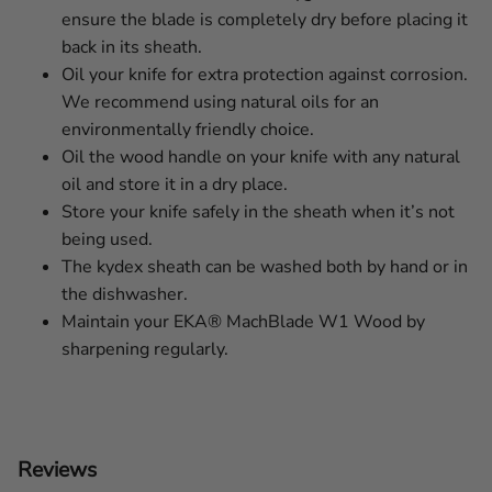
ensure the blade is completely dry before placing it
back in its sheath.
Oil your knife for extra protection against corrosion.
We recommend using natural oils for an
environmentally friendly choice.
Oil the wood handle on your knife with any natural
oil and store it in a dry place.
Store your knife safely in the sheath when it’s not
being used.
The kydex sheath can be washed both by hand or in
the dishwasher.
Maintain your EKA® MachBlade W1 Wood by
sharpening regularly.
Reviews