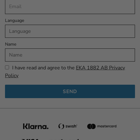
Language
Name
I have read and agree to the
EKA 1882 AB Privacy
Policy
SEND