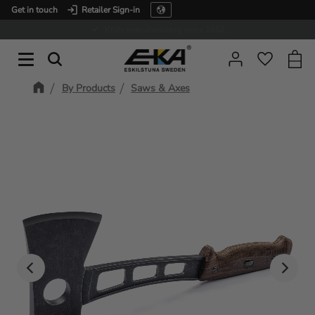
Get in touch
Retailer Sign-in
Menu
Expertise in service
Baske
Favorit
By Products
Saws & Axes