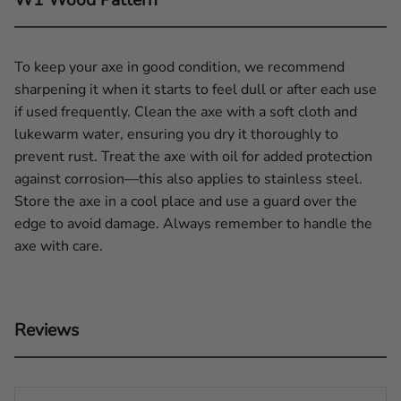
To keep your axe in good condition, we recommend
sharpening it when it starts to feel dull or after each use
if used frequently. Clean the axe with a soft cloth and
lukewarm water, ensuring you dry it thoroughly to
prevent rust. Treat the axe with oil for added protection
against corrosion—this also applies to stainless steel.
Store the axe in a cool place and use a guard over the
edge to avoid damage. Always remember to handle the
axe with care.
Reviews