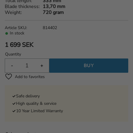
Total length
333 mm
Blade thickness
13,70 mm
Weight
720 gram
Article SKU
814402
In stock
1 699
SEK
Quantity
-
+
BUY
Add to favorites
Safe delivery
High quality & service
10 Year Limited Warranty