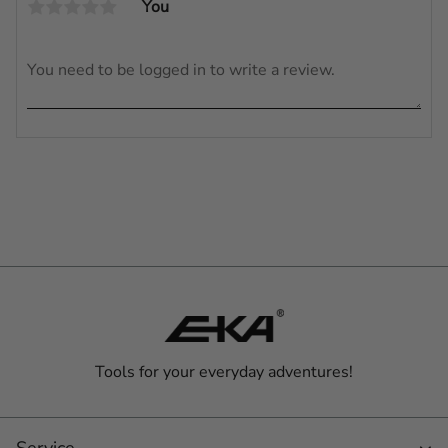
You
Tools for your everyday adventures!
Service