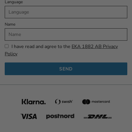
Language
Name
I have read and agree to the
EKA 1882 AB Privacy
Policy
SEND