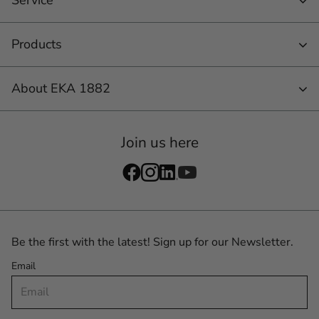
Products
About EKA 1882
Join us here
Be the first with the latest! Sign up for our Newsletter.
Email