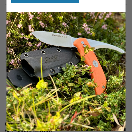
WEIGHT
9.39 oz | 720 g
Alleima 12C27 (HRC 47-
STEEL
50)
BLADE FINISH
Stone washed
BLADE SHAPE
Convex
BLADE GRINDING
Flat-grind
BLADE ANGLE
Approx. 30 degrees per side
HANDLE
G10 Wood Pattern
CASE
Kydex
Care recommendations for EKA® HatchBlade
W1 Wood Pattern