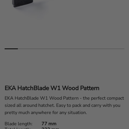
EKA HatchBlade W1 Wood Pattern
EKA HatchBlade W1 Wood Pattern - the perfect compact
sized all around hatchet. Easy to pack and carry with you
pretty much anywhere for any situation.
Blade length
77 mm