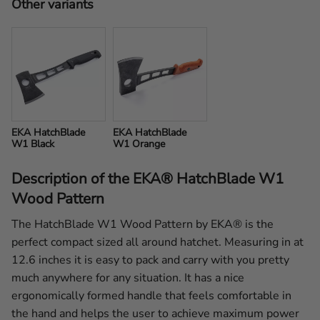
Other variants
EKA HatchBlade 
EKA HatchBlade 
W1 Black
W1 Orange
Description of the EKA® HatchBlade W1
Wood Pattern
The HatchBlade W1 Wood Pattern by EKA® is the
perfect compact sized all around hatchet. Measuring in at
12.6 inches it is easy to pack and carry with you pretty
much anywhere for any situation. It has a nice
ergonomically formed handle that feels comfortable in
the hand and helps the user to achieve maximum power