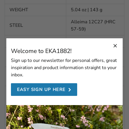
WEIGHT
5.04 oz | 143 g
Alleima 12C27 (HRC
STEEL
57-59)
BLADE FINISH
Polished
Welcome to EKA1882!
BLADE SHAPE
Pointed
(SKINNING)
Sign up to our newsletter for personal offers, great
inspiration and product information straight to your
BLADE SHAPE
inbox.
Concave
(GUTTING)
EASY SIGN UP HERE
BLADE GRINDING
Flatgrind
(SKINNING)
BLADE GRINDING
Scandi grind
(GUTTING)