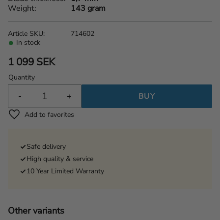
Weight
143 gram
Article SKU
714602
In stock
1 099
SEK
Quantity
-
+
BUY
Add to favorites
Safe delivery
High quality & service
10 Year Limited Warranty
Other variants