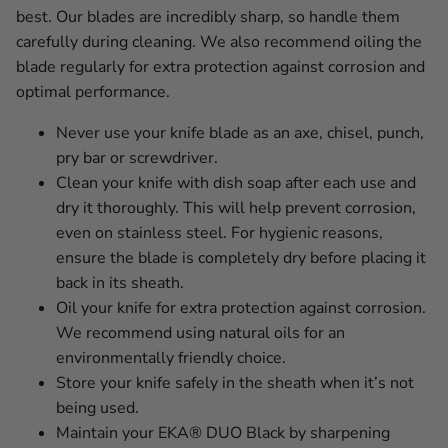
best. Our blades are incredibly sharp, so handle them
carefully during cleaning. We also recommend oiling the
blade regularly for extra protection against corrosion and
optimal performance.
Never use your knife blade as an axe, chisel, punch,
pry bar or screwdriver.
Clean your knife with dish soap after each use and
dry it thoroughly. This will help prevent corrosion,
even on stainless steel. For hygienic reasons,
ensure the blade is completely dry before placing it
back in its sheath.
Oil your knife for extra protection against corrosion.
We recommend using natural oils for an
environmentally friendly choice.
Store your knife safely in the sheath when it’s not
being used.
Maintain your EKA® DUO Black by sharpening