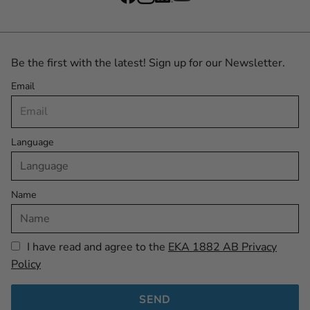
Be the first with the latest! Sign up for our Newsletter.
Email
Language
Name
I have read and agree to the
EKA 1882 AB Privacy
Policy
SEND