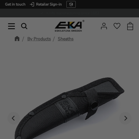
Get in touch
Retailer Sign-in
Menu
Expertise in service
Baske
Favorit
By Products
Sheaths