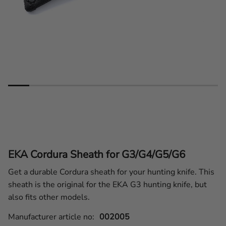
EKA Cordura Sheath for G3/G4/G5/G6
Get a durable Cordura sheath for your hunting knife. This
sheath is the original for the EKA G3 hunting knife, but
also fits other models.
Manufacturer article no
002005