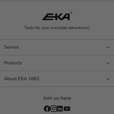
Tools for your everyday adventures!
Service
Products
About EKA 1882
Join us here