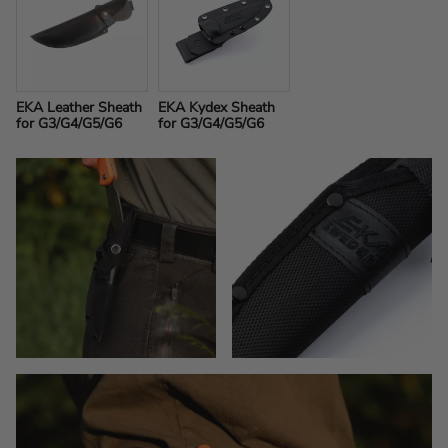
EKA Leather Sheath 
EKA Kydex Sheath 
for G3/G4/G5/G6
for G3/G4/G5/G6