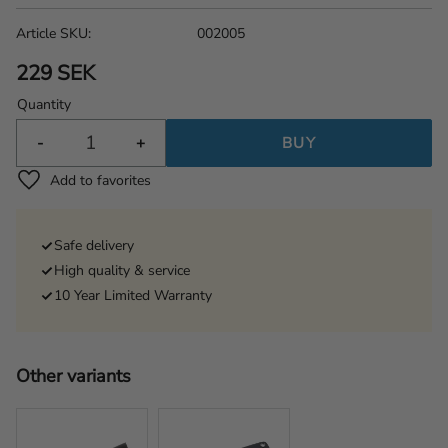
Article SKU
002005
229
SEK
Quantity
-
+
BUY
Add to favorites
Safe delivery
High quality & service
10 Year Limited Warranty
Other variants