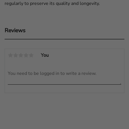
regularly to preserve its quality and longevity.
Reviews
You