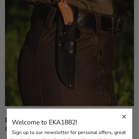
Description of the EKA® Cordura Sheath for
Welcome to EKA1882!
G3/G4/G5/G6
Sign up to our newsletter for personal offers, great