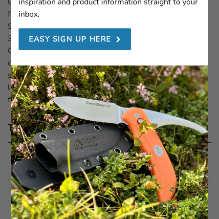
Get the EKA1882 Cordura Sheath — the original sheath
inspiration and product information straight to your
for the G3 hunting knife, also fitting the Swedblade G4,
inbox.
SwedBlade G5, SwedBlade G6 and Gut Opener (Art. no.
30190). Made from highly durable and water-resistant
EASY SIGN UP HERE
Cordura, this sheath is designed to withstand rugged
outdoor conditions. It features a secure belt loop and a
snap-button strap to keep your knife firmly in place. For
lasting durability and hygiene, clean after each use in the
field.
Technical description
HEIGHT
8.27 in | 210 mm
WIDTH
1.78 in | 45 mm
DEPTH
1.18 in | 30 mm