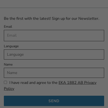
Be the first with the latest! Sign up for our Newsletter.
Email
Language
Name
I have read and agree to the
EKA 1882 AB Privacy
Policy
SEND