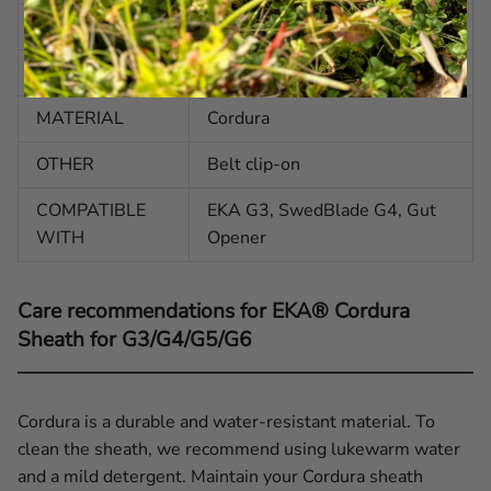
WEIGHT
2.08 oz | 59 g
COLOR
Black
MATERIAL
Cordura
OTHER
Belt clip-on
COMPATIBLE
EKA G3, SwedBlade G4, Gut
WITH
Opener
Care recommendations for EKA® Cordura
Sheath for G3/G4/G5/G6
Cordura is a durable and water-resistant material. To
clean the sheath, we recommend using lukewarm water
and a mild detergent. Maintain your Cordura sheath