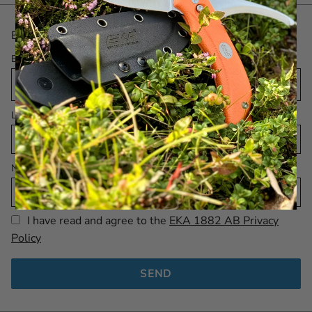
Be the first with the latest! Sign up for our Newsletter.
Email
Language
Name
I have read and agree to the
EKA 1882 AB Privacy
Policy
SEND