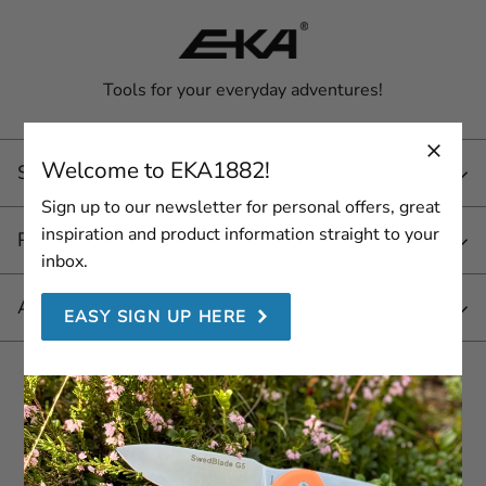
Tools for your everyday adventures!
Welcome to EKA1882!
Service
Sign up to our newsletter for personal offers, great
inspiration and product information straight to your
Products
inbox.
About EKA 1882
EASY SIGN UP HERE
Join us here