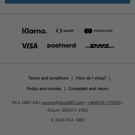
Terms and conditions
How do I shop?
Policy and cookies
Complaint and return
EKA 1882 AB |
contact@eka1882.com
|
+46(0)16-170260
|
Org.nr. 556372-1553
© 2024 EKA 1882