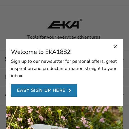
Tools for your everyday adventures!
Welcome to EKA1882!
Service
Sign up to our newsletter for personal offers, great
inspiration and product information straight to your
inbox.
Products
EASY SIGN UP HERE
About EKA 1882
Join us here