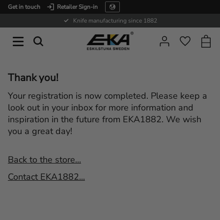
Get in touch
Retailer Sign-in
Menu
Knife manufacturing since 1882
Baske
Favorit
Thank you!
Your registration is now completed. Please keep a
look out in your inbox for more information and
inspiration in the future from EKA1882. We wish
you a great day!
Back to the store...
Contact EKA1882...