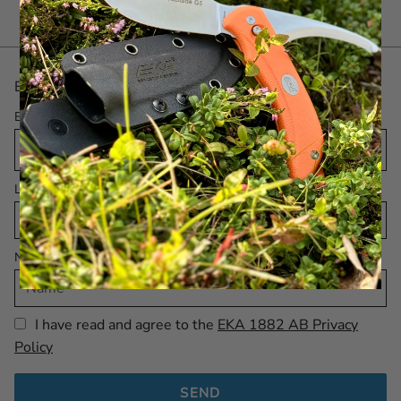
Be the first with the latest! Sign up for our Newsletter.
Email
Language
Name
I have read and agree to the
EKA 1882 AB Privacy
Policy
SEND